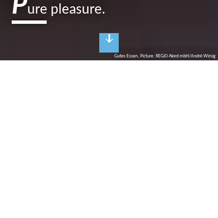
P
ure pleasure.
Gutes Essen, Picture: REGiO-Nord mbH/André Wirsig
C
ulinary delight
Delicious dining in restaurants and cafés
High-quality and regional, traditional and rustic, modern and
international? The gastronomic offer in the Ruppiner Seenland is
diverse and multi-faceted in terms of taste: homemade cakes are
served in the garden café with a view of flower meadows, freshly
caught fish and game stew are served with mushrooms from
Brandenburg forests. The Italian restaurant around the corner
tempts your children with Mediterranean dishes and fine wines
provide blissful evenings with a view of crystal-clear lakes.
Pure pleasure!