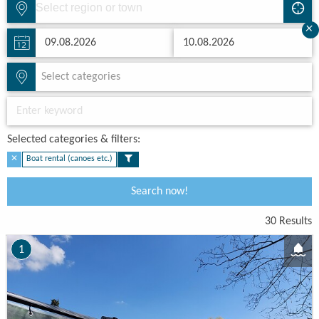
×
Select categories
Selected categories & filters:​
✕
Boat rental (canoes etc.)
Search now!
30 Results
1