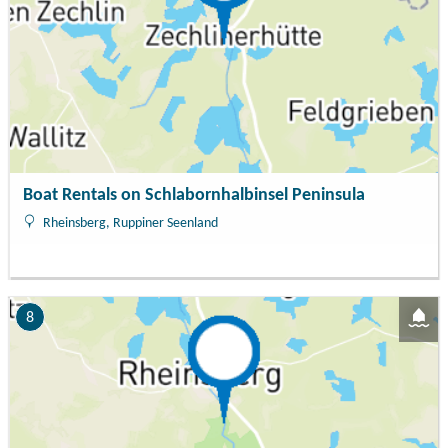
Boat Rentals on Schlabornhalbinsel Peninsula
Rheinsberg, Ruppiner Seenland
8