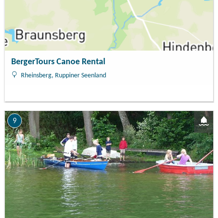
BergerTours Canoe Rental
Rheinsberg, Ruppiner Seenland
9