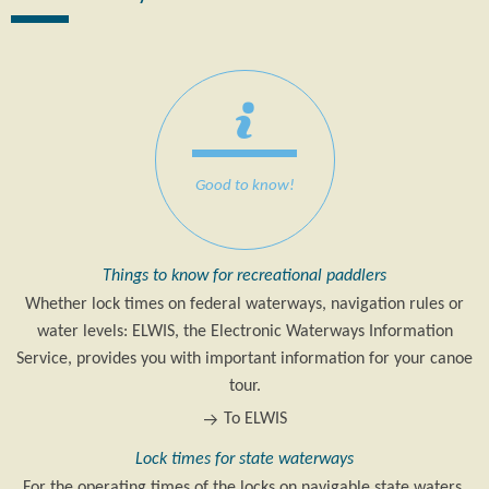
Good to know!
Things to know for recreational paddlers
Whether lock times on federal waterways, navigation rules or
water levels: ELWIS, the Electronic Waterways Information
Service, provides you with important information for your canoe
tour.
To ELWIS
Lock times for state waterways
For the operating times of the locks on navigable state waters,