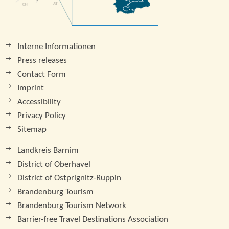
Interne Informationen
Press releases
Contact Form
Imprint
Accessibility
Privacy Policy
Sitemap
Landkreis Barnim
District of Oberhavel
District of Ostprignitz-Ruppin
Brandenburg Tourism
Brandenburg Tourism Network
Barrier-free Travel Destinations Association