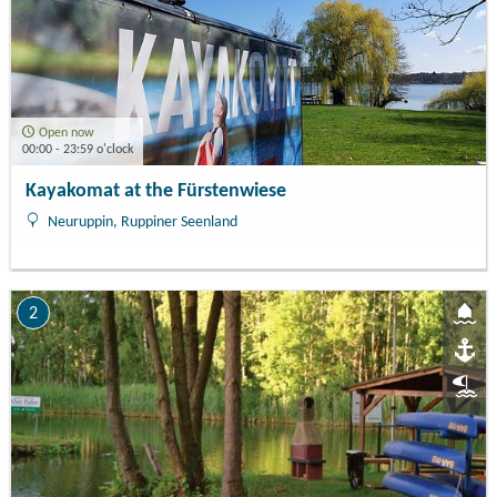
Open now
00:00 - 23:59 o'clock
Kayakomat at the Fürstenwiese
Neuruppin, Ruppiner Seenland
2