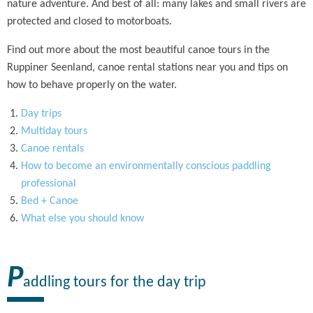
nature adventure. And best of all: many lakes and small rivers are
protected and closed to motorboats.
Find out more about the most beautiful canoe tours in the
Ruppiner Seenland, canoe rental stations near you and tips on
how to behave properly on the water.
Day trips
Multiday tours
Canoe rentals
How to become an environmentally conscious paddling
professional
Bed + Canoe
What else you should know
P
addling tours for the day trip