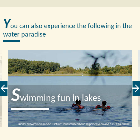
Y
ou can also experience the following in the
water paradise
S
wimming fun in lakes
Kinder schwimmen im See, Picture: Tourismusverband Ruppiner Seenland e.V./Julia Nimke