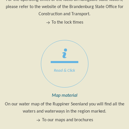
please refer to the website of the Brandenburg State Office for
Construction and Transport.
To the lock times
Read & Click
Map material
On our water map of the Ruppiner Seenland you will find all the
waters and waterways in the region marked.
To our maps and brochures