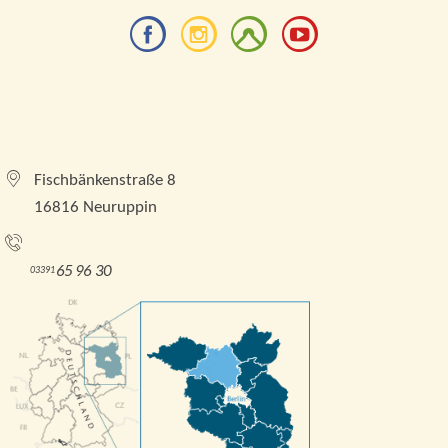
Tourismusverband Brandenburgische Seenplatte e.
V.
Fischbänkenstraße 8
16816 Neuruppin
Tel.:
65 96 30
03391