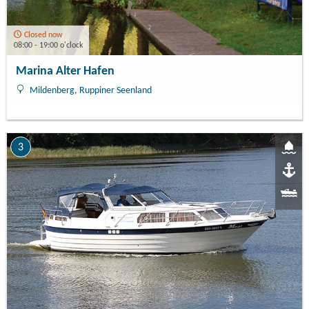
Closed now
08:00 - 19:00 o'clock
Marina Alter Hafen
Mildenberg, Ruppiner Seenland
3