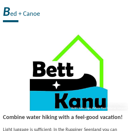
B
ed + Canoe
Bett + Kanu Logo, Picture: Kein Urheber bekannt
Combine water hiking with a feel-good vacation!
Light luggage is sufficient: In the Ruppiner Seenland you can