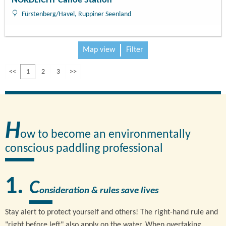
NORDLICHT Canoe Station
Fürstenberg/Havel, Ruppiner Seenland
Map view
Filter
<<
1
2
3
>>
H
ow to become an environmentally
conscious paddling professional
C
onsideration & rules save lives
Stay alert to protect yourself and others! The right-hand rule and
"right before left" also apply on the water. When overtaking,