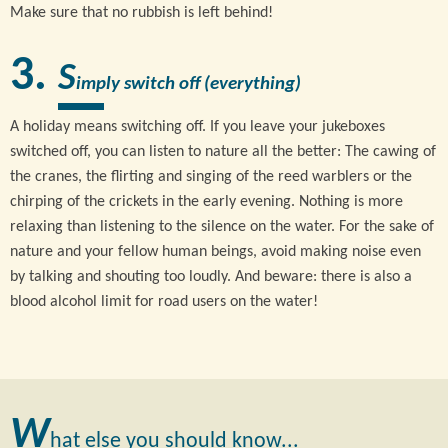
Make sure that no rubbish is left behind!
S
imply switch off (everything)
A holiday means switching off. If you leave your jukeboxes
switched off, you can listen to nature all the better: The cawing of
the cranes, the flirting and singing of the reed warblers or the
chirping of the crickets in the early evening. Nothing is more
relaxing than listening to the silence on the water. For the sake of
nature and your fellow human beings, avoid making noise even
by talking and shouting too loudly. And beware: there is also a
blood alcohol limit for road users on the water!
W
hat else you should know...