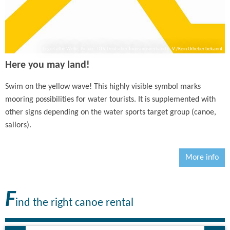
Logo Gelbe Welle, Picture: DTV Deutscher Tourismusverband e. V./Kein Urheber bekannt
Here you may land!
Swim on the yellow wave! This highly visible symbol marks
mooring possibilities for water tourists. It is supplemented with
other signs depending on the water sports target group (canoe,
sailors).
More info
F
ind the right canoe rental