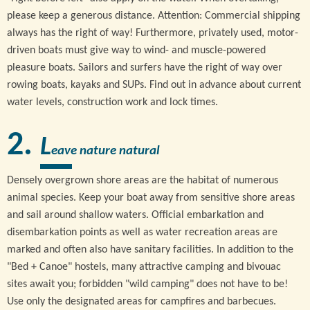
please keep a generous distance. Attention: Commercial shipping
always has the right of way! Furthermore, privately used, motor-
driven boats must give way to wind- and muscle-powered
pleasure boats. Sailors and surfers have the right of way over
rowing boats, kayaks and SUPs. Find out in advance about current
water levels, construction work and lock times.
L
eave nature natural
Densely overgrown shore areas are the habitat of numerous
animal species. Keep your boat away from sensitive shore areas
and sail around shallow waters. Official embarkation and
disembarkation points as well as water recreation areas are
marked and often also have sanitary facilities. In addition to the
"Bed + Canoe" hostels, many attractive camping and bivouac
sites await you; forbidden "wild camping" does not have to be!
Use only the designated areas for campfires and barbecues.