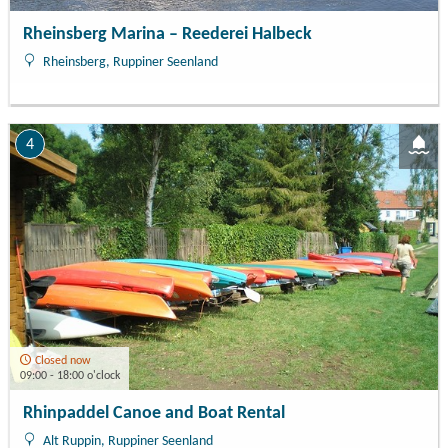
Rheinsberg Marina – Reederei Halbeck
Rheinsberg, Ruppiner Seenland
4
Closed now
09:00 - 18:00 o'clock
Rhinpaddel Canoe and Boat Rental
Alt Ruppin, Ruppiner Seenland