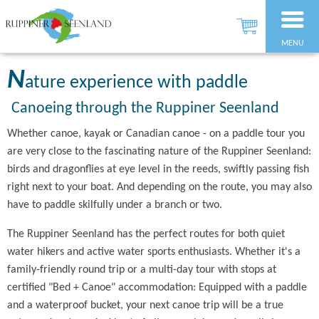
MENU
N
ature experience with paddle
Canoeing through the Ruppiner Seenland
Whether canoe, kayak or Canadian canoe - on a paddle tour you
are very close to the fascinating nature of the Ruppiner Seenland:
birds and dragonflies at eye level in the reeds, swiftly passing fish
right next to your boat. And depending on the route, you may also
have to paddle skilfully under a branch or two.
The Ruppiner Seenland has the perfect routes for both quiet
water hikers and active water sports enthusiasts. Whether it's a
family-friendly round trip or a multi-day tour with stops at
certified "Bed + Canoe" accommodation: Equipped with a paddle
and a waterproof bucket, your next canoe trip will be a true