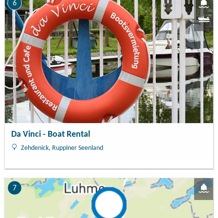
6
Da Vinci - Boat Rental
Zehdenick, Ruppiner Seenland
7