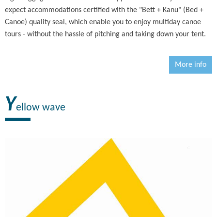
expect accommodations certified with the "Bett + Kanu" (Bed +
Canoe) quality seal, which enable you to enjoy multiday canoe
tours - without the hassle of pitching and taking down your tent.
More info
Y
ellow wave