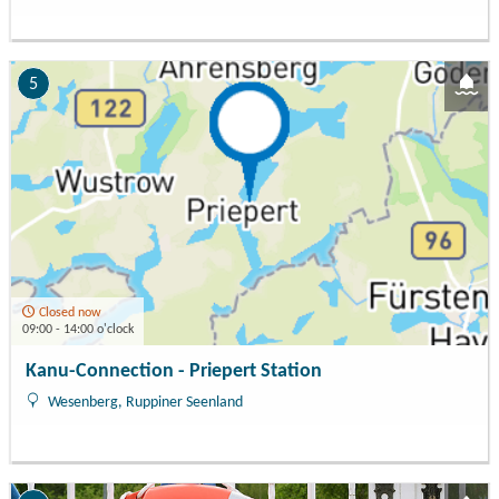
5
Closed now
09:00 - 14:00 o'clock
Kanu-Connection - Priepert Station
Wesenberg, Ruppiner Seenland