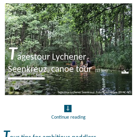
T
agestour Lychener
Seenkreuz, canoe tour
(15 km)
The rafting town of Lychen is located
Tagestour Lychener Seenkreuz, Foto: Anet Hoppe (BY-NC-ND)
on an island, surrounded by 7 lakes.
From the water, you can enjoy the
town from an all new…
Continue reading
T