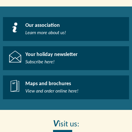
Our association
Learn more about us!​
Your holiday newsletter
Subscribe here!​
Maps and brochures
View and order online here!​
V
isit us: