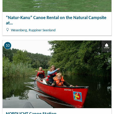
“Natur-Kanu” Canoe Rental on the Natural Campsite
at…
Wesenberg, Ruppiner Seenland
10