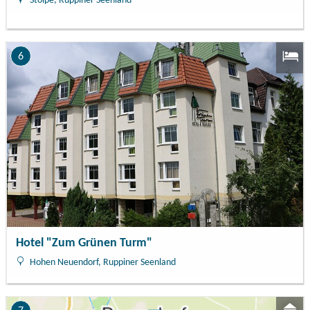
Stolpe, Ruppiner Seenland
6
Hotel "Zum Grünen Turm"
Hohen Neuendorf, Ruppiner Seenland