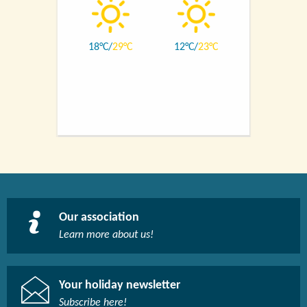
18
29
12
23
Our association
Learn more about us!​
Your holiday newsletter
Subscribe here!​