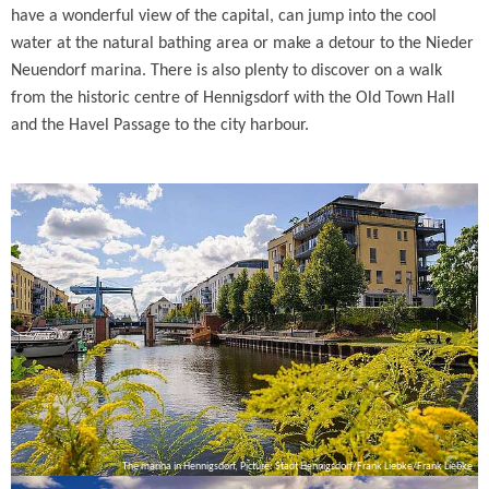
have a wonderful view of the capital, can jump into the cool
water at the natural bathing area or make a detour to the Nieder
Neuendorf marina. There is also plenty to discover on a walk
from the historic centre of Hennigsdorf with the Old Town Hall
and the Havel Passage to the city harbour.
The marina in Hennigsdorf, Picture: Stadt Hennigsdorf/Frank Liebke/Frank Liebke