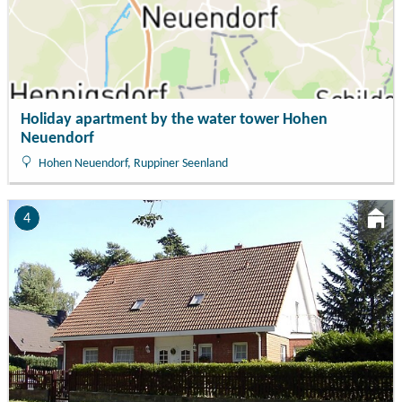
Holiday apartment by the water tower Hohen
Neuendorf
Hohen Neuendorf, Ruppiner Seenland
4