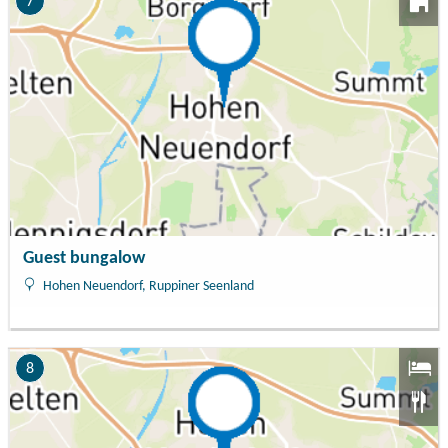
7
Guest bungalow
Hohen Neuendorf, Ruppiner Seenland
8