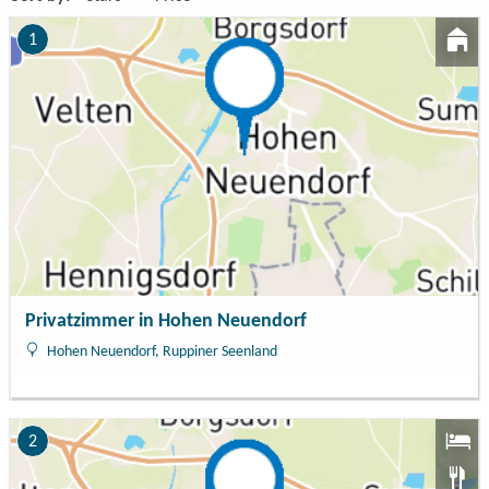
1
Privatzimmer in Hohen Neuendorf
Hohen Neuendorf, Ruppiner Seenland
2