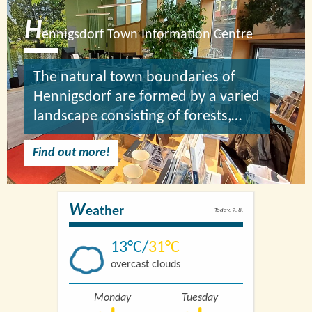
H
ennigsdorf Town Information Centre
The natural town boundaries of
Hennigsdorf are formed by a varied
landscape consisting of forests,…
Find out more!
W
eather
Today, 9. 8.
13
31
overcast clouds
Monday
Tuesday