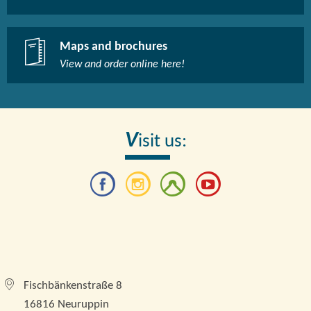
Maps and brochures
View and order online here!​
V
isit us:
Tourismusverband Brandenburgische Seenplatte e.
V.
Fischbänkenstraße 8
16816 Neuruppin