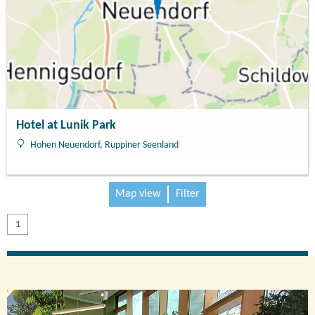
Hotel at Lunik Park
Hohen Neuendorf, Ruppiner Seenland
Map view
Filter
1