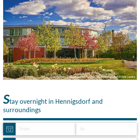
ke
Das Rathaus in Hennigsdorf, Picture: Stadt Hennigsdorf/Frank Liebke
S
tay overnight in Hennigsdorf and
surroundings