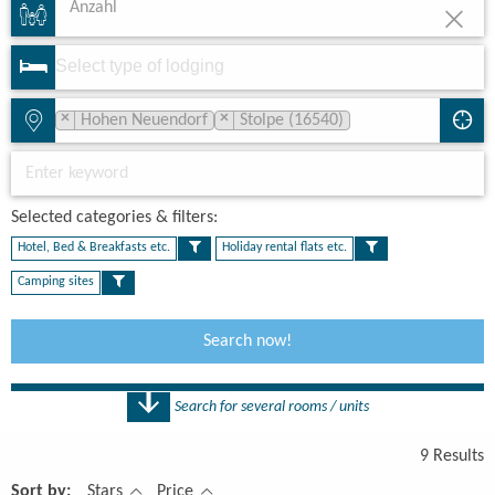
Anzahl
×
×
Hohen Neuendorf
Stolpe (16540)
Selected categories & filters:​
Hotel, Bed & Breakfasts etc.
Holiday rental flats etc.
Camping sites
Search now!
Search for several rooms / units
Number
9 Results
1 Rooms
Sort by:
Stars
Price