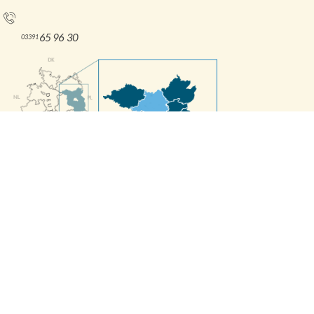
Tel.:
65 96 30
03391
Interne Informationen
Press releases
Contact Form
Imprint
Accessibility