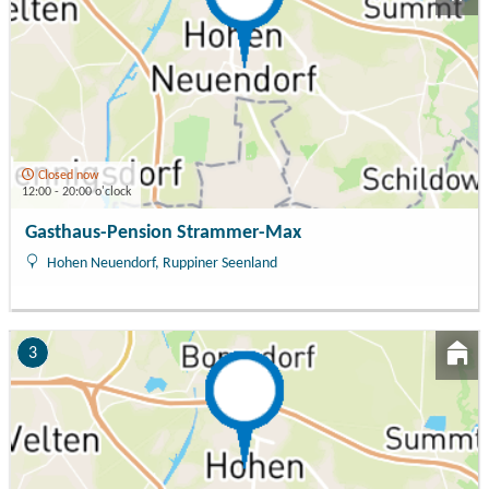
Closed now
12:00 - 20:00 o'clock
Gasthaus-Pension Strammer-Max
Hohen Neuendorf, Ruppiner Seenland
3