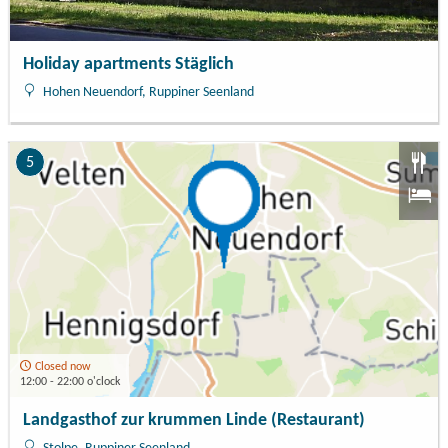
Holiday apartments Stäglich
Hohen Neuendorf, Ruppiner Seenland
5
Closed now
12:00 - 22:00 o'clock
Landgasthof zur krummen Linde (Restaurant)