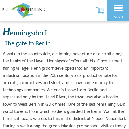
MENU
H
enningsdorf
The gate to Berlin
A walk in the countryside, a climbing adventure or a stroll along
the banks of the Havel: Hennigsdorf offers all this. Once a small
fishing village, Hennigsdorf developed into an important
industrial location in the 20th century as a production site for
aircraft, locomotives and steel, and is now home mainly to
technology companies. A stone's throw from Berlin and
separated only by the Havel River, the town was also a border
town to West Berlin in GDR times. One of the last remaining GDR
watchtowers, from which soldiers guarded the Berlin Wall at the
time, still bears witness to this in the district of Nieder Neuendorf.
During a walk along the green lakeside promenade, visitors today