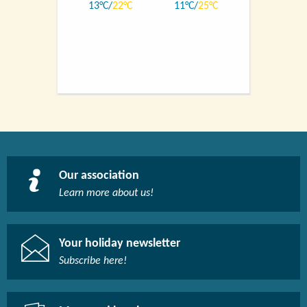
13
22
11
25
Our association
Learn more about us!​
Your holiday newsletter
Subscribe here!​