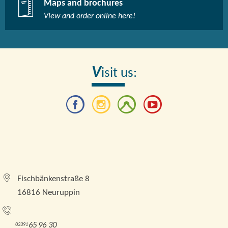
Maps and brochures
View and order online here!​
V
isit us:
Tourismusverband Brandenburgische Seenplatte e.
V.
Fischbänkenstraße 8
16816 Neuruppin
Tel.:
65 96 30
03391