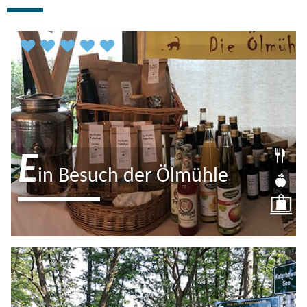
predecessor building from the Middle Ages. The Katerbow oil
mill, which offers freshly pressed linseed oil and more, is also
well-known.
E
in Besuch der Ölmühle
Familie Stamer betreibt auf dem
Luisenhof eine kleine Ölmühle sowie
ein Café mit Hofladen. Lassen Sie sich
vom hausgemachten Kuchen und…