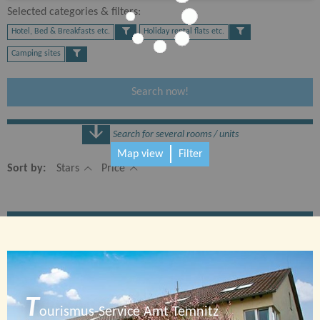
Selected categories & filters:​
Hotel, Bed & Breakfasts etc.
Holiday rental flats etc.
Camping sites
Search now!
Search for several rooms / units
Map view
Filter
Number
Sort by:
Stars
Price
1 Rooms
T
ourismus-Service Amt Temnitz