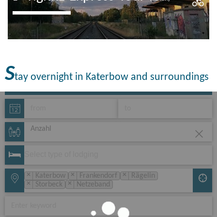
Railway romance in the east Prignitz-
Ruppin. If you are looking for this, you
have come to the right place! The route
S
leads along the…
tay overnight in Katerbow and surroundings
Anzahl
×
×
×
Katerbow
Frankendorf
Rägelin
×
×
Storbeck
Netzeband