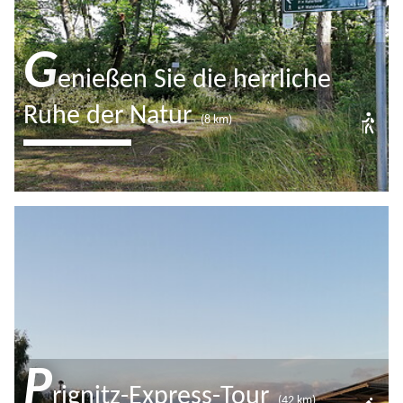
Closed now
G
enießen Sie die herrliche
Ruhe der Natur
(8 km)
Der Wanderweg um den Katerbower
See führt Sie durch Wald und Felder
und birgt so manch einen
wunderschönen Seeblick.
P
rignitz-Express-Tour
(42 km)