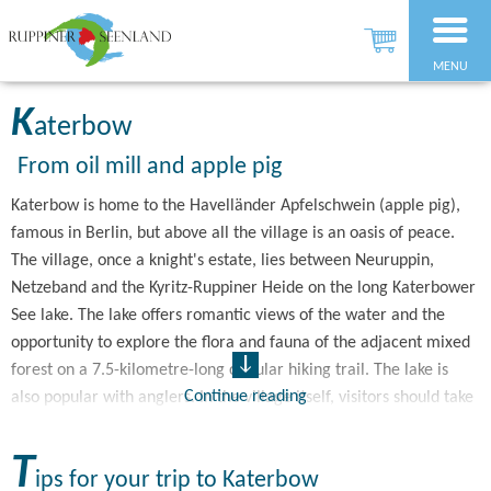
MENU
K
aterbow
From oil mill and apple pig
Katerbow is home to the Havelländer Apfelschwein (apple pig),
famous in Berlin, but above all the village is an oasis of peace.
The village, once a knight's estate, lies between Neuruppin,
Netzeband and the Kyritz-Ruppiner Heide on the long Katerbower
See lake. The lake offers romantic views of the water and the
opportunity to explore the flora and fauna of the adjacent mixed
forest on a 7.5-kilometre-long circular hiking trail. The lake is
Continue reading
also popular with anglers. In the village itself, visitors should take
a look at the village church, whose tower is reminiscent of a
small castle. The combination of field and brick construction
T
ips for your trip to Katerbow
reveals that today's neo-Romantic church still contains its