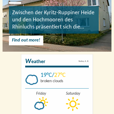
Zwischen der Kyritz-Ruppiner Heide
und den Hochmooren des
Rhinluchs präsentiert sich die…
Find out more!
W
eather
Today, 6. 8.
19
27
broken clouds
Friday
Saturday