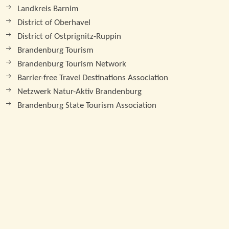
Landkreis Barnim
District of Oberhavel
District of Ostprignitz-Ruppin
Brandenburg Tourism
Brandenburg Tourism Network
Barrier-free Travel Destinations Association
Netzwerk Natur-Aktiv Brandenburg
Brandenburg State Tourism Association
Print
© 2026