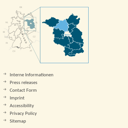
Interne Informationen
Press releases
Contact Form
Imprint
Accessibility
Privacy Policy
Sitemap