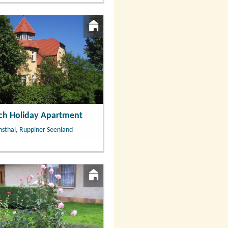
ach Holiday Apartment
hsthal, Ruppiner Seenland