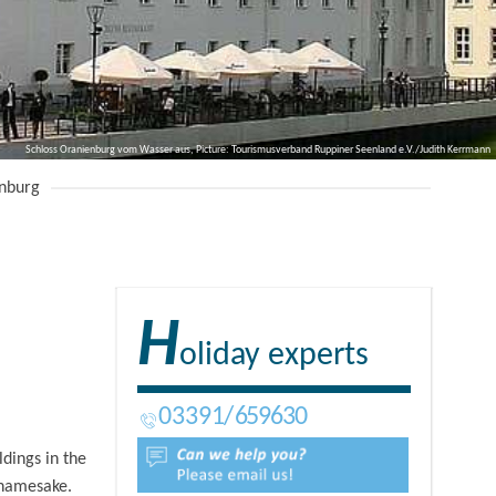
Schloss Oranienburg vom Wasser aus, Picture: Tourismusverband Ruppiner Seenland e.V./Judith Kerrmann
nburg
H
oliday experts
03391
659630
dings in the
s namesake.