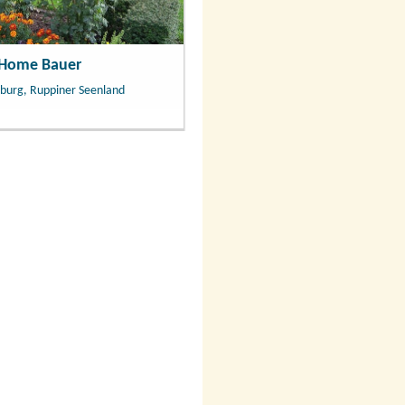
 Home Bauer
burg, Ruppiner Seenland