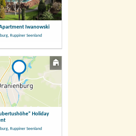
 Apartment Iwanowski
burg, Ruppiner Seenland
ubertushöhe” Holiday
nt
burg, Ruppiner Seenland