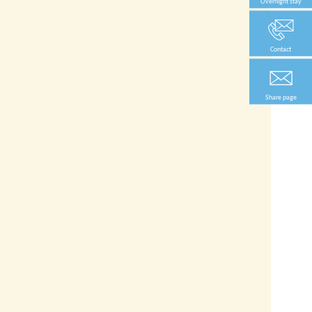
Overnight stay
Contact
Share page