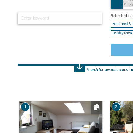
×
Z
Selected cat
Hotel, Bed & B
Holiday rental 
Search for several rooms / u
Number
1 Rooms
1
2