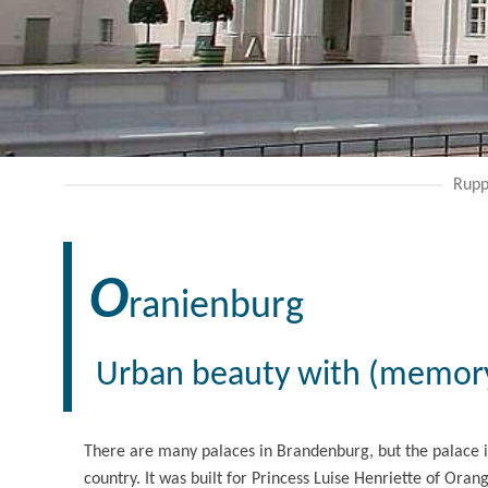
Rupp
O
ranienburg
Urban beauty with (memory
There are many palaces in Brandenburg, but the palace i
country. It was built for Princess Luise Henriette of Oran