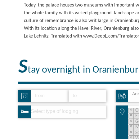
Today, the palace houses two museums with important wor
the whole family with its varied playground, landscape a
culture of remembrance is also writ large in Oranienbur
With its location along the Havel River, Oranienburg also
Lake Lehnitz. Translated with www.DeepL.com/Translator 
S
tay overnight in Oranienbu
Anz
×
O
×
F
×
G
×
M
×
S
×
W