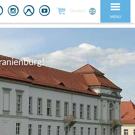
Deutsch
MENU
ranienburg!