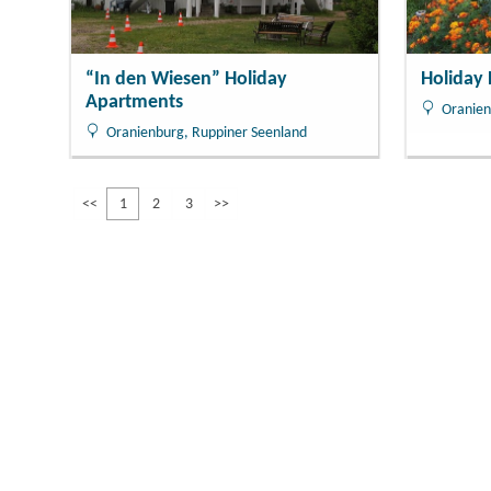
“In den Wiesen” Holiday
Holiday
Apartments
Oranien
Oranienburg, Ruppiner Seenland
<<
1
2
3
>>