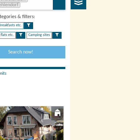
ehlendorf
egories & filters:​
reakfasts etc.
flats etc.
Camping sites
Search now!
nits