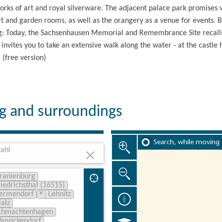
ks of art and royal silverware. The adjacent palace park promises v
rt and garden rooms, as well as the orangery as a venue for events. B
g: Today, the Sachsenhausen Memorial and Remembrance Site recalls 
 invites you to take an extensive walk along the water - at the castle
(free version)
rg and surroundings
Search, while moving
ahl
ranienburg
riedrichsthal (16515)
×
ermendorf
Lehnitz
alz
chmachtenhagen
ensickendorf