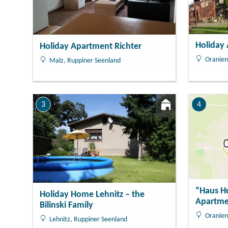
Holiday
Holiday Apartment Richter
Oranien
Malz, Ruppiner Seenland
3
4
“Haus H
Holiday Home Lehnitz – the
Apartme
Bilinski Family
Oranien
Lehnitz, Ruppiner Seenland