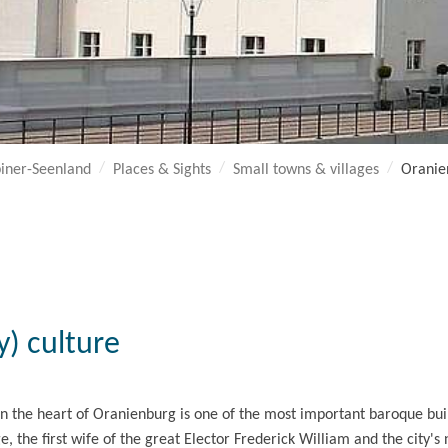
iner-Seenland
Places & Sights
Small towns & villages
Oranie
) culture
n the heart of Oranienburg is one of the most important baroque buil
ge, the first wife of the great Elector Frederick William and the city'