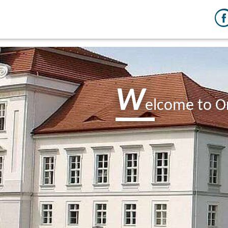
W
elcome to O