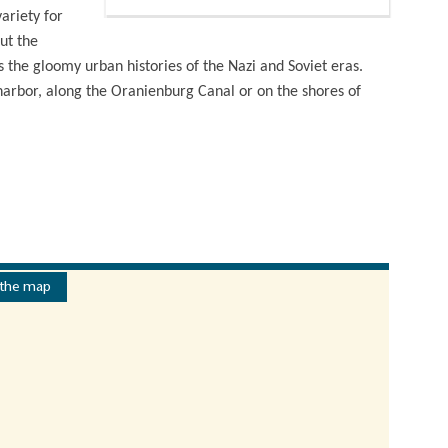
ariety for
ut the
the gloomy urban histories of the Nazi and Soviet eras.
 harbor, along the Oranienburg Canal or on the shores of
 the map