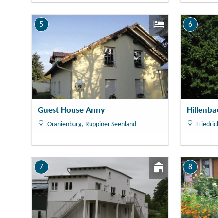
5
6
Guest House Anny
Hillenb
Oranienburg, Ruppiner Seenland
Friedric
7
8