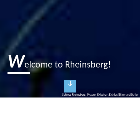
W
elcome to Rheinsberg!
Schloss Rheinsberg, Picture: Ekkehart Eichler/Ekkehart Eichler
R
heinsberg
City of princes and culture
Rheinsberg is, according to Kurt Tucholsky, "a picture book for
lovers". Prussian King Frederick the Great created his court of the