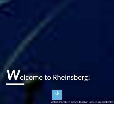
W
elcome to Rheinsberg!
Schloss Rheinsberg, Picture: Ekkehart Eichler/Ekkehart Eichler
R
heinsberg