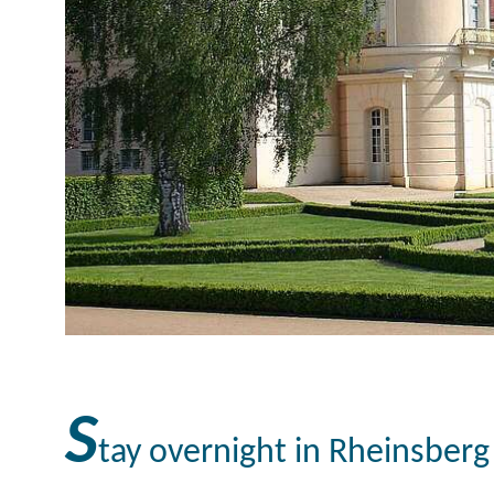
S
tay overnight in Rheinsber