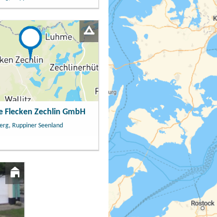
e Flecken Zechlin GmbH
erg, Ruppiner Seenland