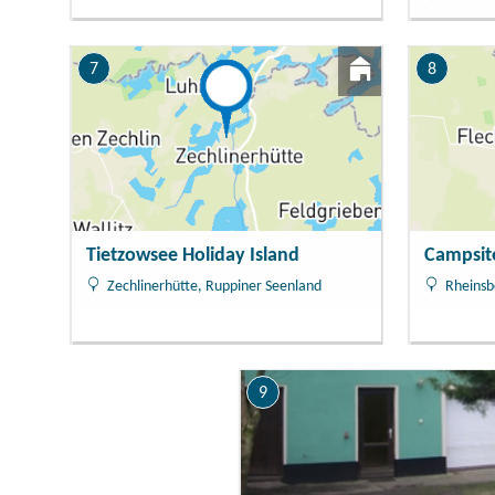
7
8
Tietzowsee Holiday Island
Campsit
Zechlinerhütte, Ruppiner Seenland
Rheinsb
9