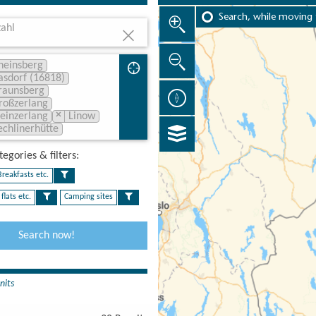
Search, while moving
ahl
heinsberg
asdorf (16818)
raunsberg
roßzerlang
×
leinzerlang
Linow
echlinerhütte
egories & filters:​
reakfasts etc.
flats etc.
Camping sites
Search now!
nits