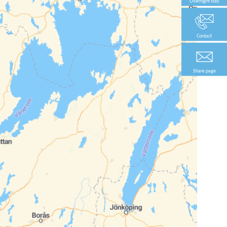
Overnight stay
Contact
Share page