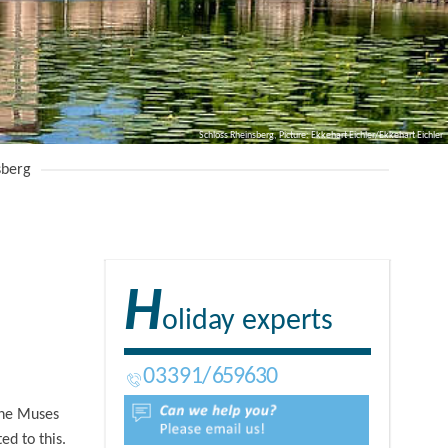
Schloss Rheinsberg, Picture: Ekkehart Eichler/Ekkehart Eichler
sberg
H
oliday experts
03391
659630
 the Muses
ed to this.