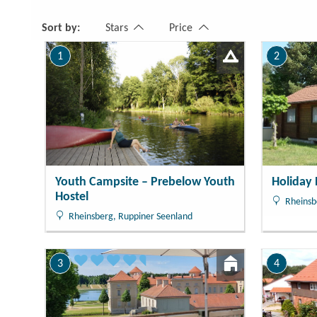
Number
1 Rooms
Sort by:
Stars
Price
1
2
Youth Campsite – Prebelow Youth
Holiday
Hostel
Rheinsb
Rheinsberg, Ruppiner Seenland
3
4