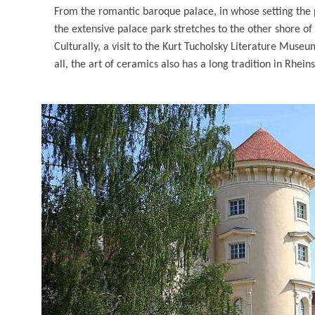
From the romantic baroque palace, in whose setting th
the extensive palace park stretches to the other shore of t
Culturally, a visit to the Kurt Tucholsky Literature Muse
all, the art of ceramics also has a long tradition in Rhei