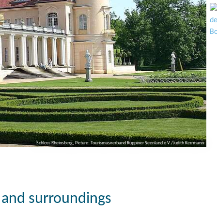
Schloss Rheinsberg, Picture: Tourismusverband Ruppiner Seenland e.V./Judith Kerrmann
g and surroundings