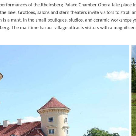
e performances of the Rheinsberg Palace Chamber Opera take place 
he lake. Grottoes, salons and stern theaters invite visitors to stroll a
um is a must. In the small boutiques, studios, and ceramic workshops 
nsberg. The maritime harbor village attracts visitors with a magnificen