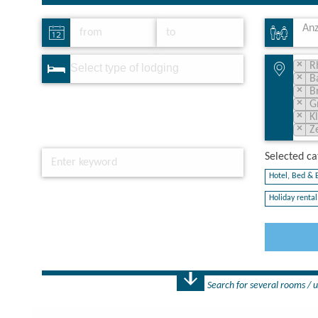
Anz
×
R
×
B
×
B
×
G
×
K
×
Z
Selected cat
Hotel, Bed & B
Holiday rental 
Search for several rooms / u