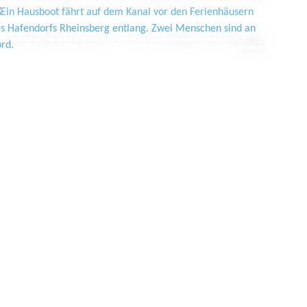
Hausboot am Hafendorf Rheinsberg, Picture: Tourismusverband Ruppiner Seenland e.V./Studio
Prokopy