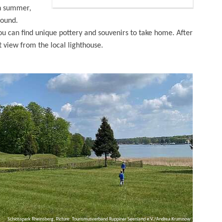
in summer,
round.
you can find unique pottery and souvenirs to take home. After
t view from the local lighthouse.
Schlosspark Rheinsberg, Picture: Tourismusverband Ruppiner Seenland e.V./Andrea Krumnow