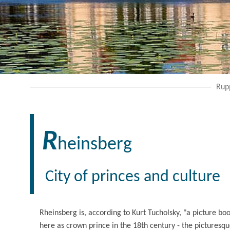
Rup
R
heinsberg
City of princes and culture
Rheinsberg is, according to Kurt Tucholsky, "a picture bo
here as crown prince in the 18th century - the picturesqu