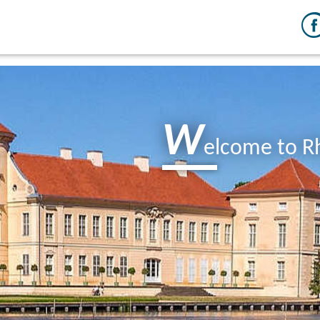
W
elcome to R