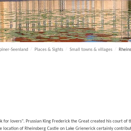
piner-Seenland
Places & Sights
Small towns & villages
Rhein
ok for lovers". Prussian King Frederick the Great created his court of
e location of Rheinsberg Castle on Lake Grienerick certainly contribut