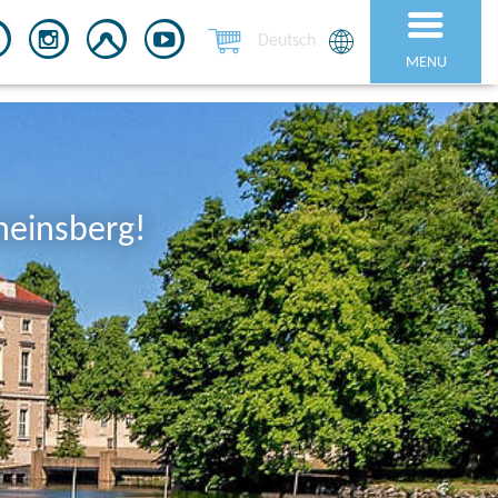
Deutsch
MENU
heinsberg!