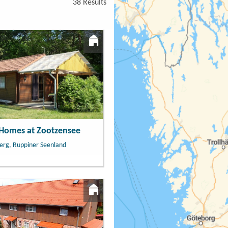
38 Results
 Homes at Zootzensee
erg, Ruppiner Seenland