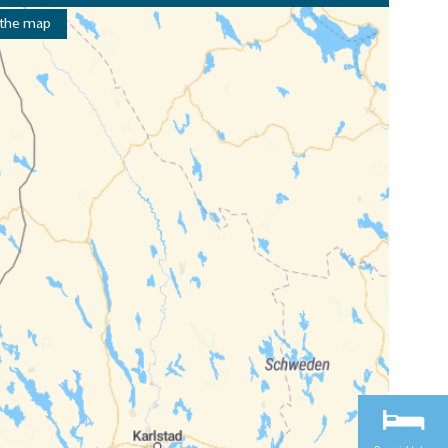
 the map