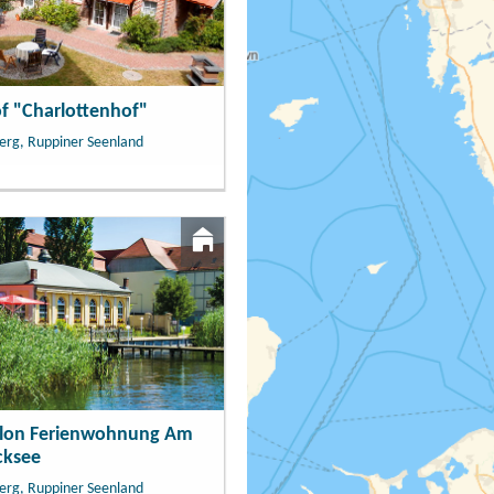
f "Charlottenhof"
erg, Ruppiner Seenland
llon Ferienwohnung Am
cksee
erg, Ruppiner Seenland