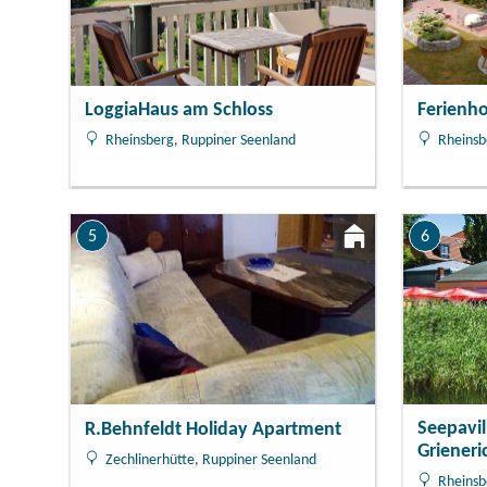
Ferienho
LoggiaHaus am Schloss
Rheinsb
Rheinsberg, Ruppiner Seenland
5
6
Seepavi
R.Behnfeldt Holiday Apartment
Grieneri
Zechlinerhütte, Ruppiner Seenland
Rheinsb