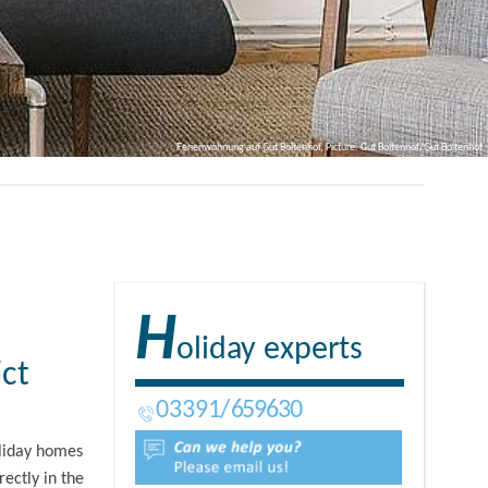
Ferienwohnung auf Gut Boltenhof, Picture: Gut Boltenhof/Gut Boltenhof
H
oliday experts
ict
03391
659630
oliday homes
rectly in the