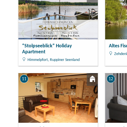
“Stolpseeblick” Holiday
Altes Fi
Apartment
Zehdeni
Himmelpfort, Ruppiner Seenland
11
12