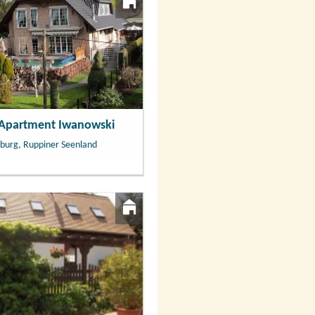
 Apartment Iwanowski
burg, Ruppiner Seenland