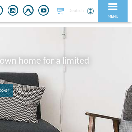
Deutsch
MENU
r own home for a limited
ooker