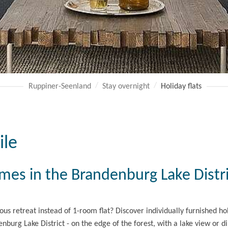
Ruppiner-Seenland
Stay overnight
Holiday flats
ile
omes in the Brandenburg Lake Distr
ious retreat instead of 1-room flat? Discover individually furnished h
nburg Lake District - on the edge of the forest, with a lake view or di