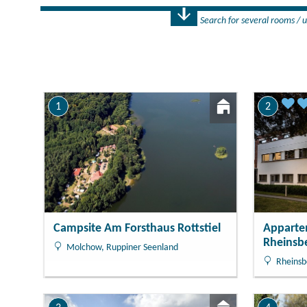
Search for several rooms / u
Number
1 Rooms
1
2
Campsite Am Forsthaus Rottstiel
Apparte
Rheinsb
Molchow, Ruppiner Seenland
Rheinsb