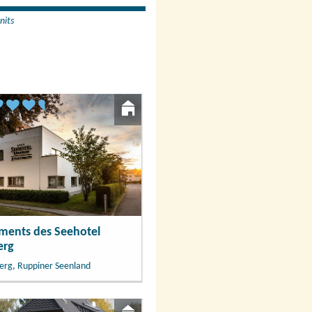
nits
ments des Seehotel
erg
erg, Ruppiner Seenland