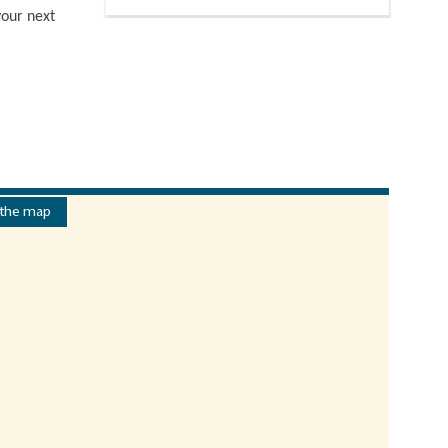
your next
 the map