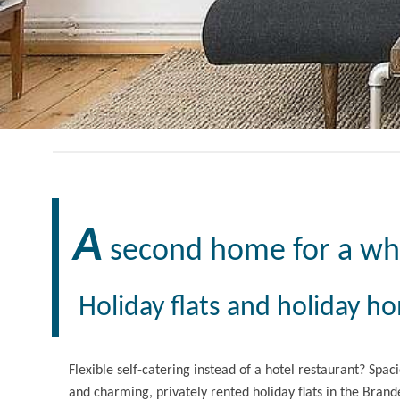
A
second home for a wh
Holiday flats and holiday h
Flexible self-catering instead of a hotel restaurant? Spac
and charming, privately rented holiday flats in the Brande