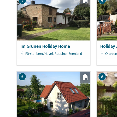
3
4
Im Grünen Holiday Home
Holiday
Fürstenberg/Havel, Ruppiner Seenland
Oranien
5
6