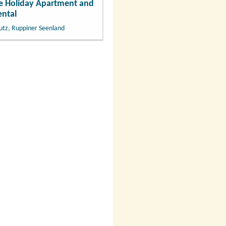
 Holiday Apartment and
ntal
utz, Ruppiner Seenland