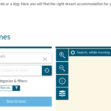
iends or a dog: Here you will find the right dream accommodation for 
omes
Search, while moving
ahl
egories & filters:​
flats etc.
Search now!