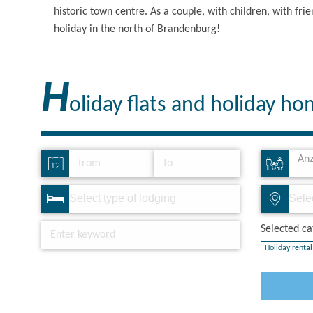
historic town centre. As a couple, with children, with fr
holiday in the north of Brandenburg!
H
oliday flats and holiday h
Anz
Selected cat
Holiday rental 