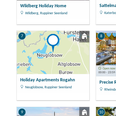
Sattelm
Wildberg Holiday Home
Katerbo
Wildberg, Ruppiner Seenland
7
8
Open now
00:00 - 23:59 
Holiday Apartments Rogahn
Precise 
Neuglobsow, Ruppiner Seenland
Rheinsb
9
10