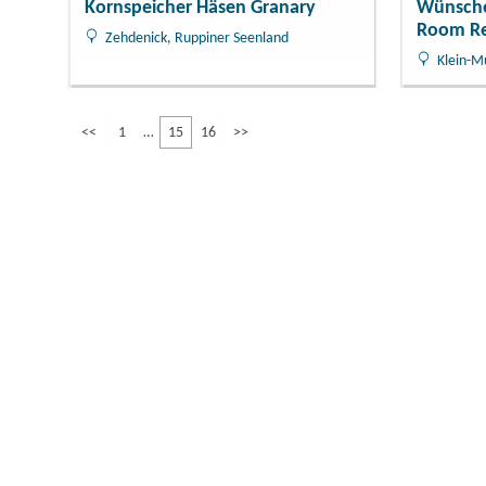
Kornspeicher Häsen Granary
Wünsche
Room Re
Zehdenick, Ruppiner Seenland
Klein-M
<<
1
15
16
>>