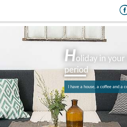
H
oliday in you
period
I have a house, a coffee and a c