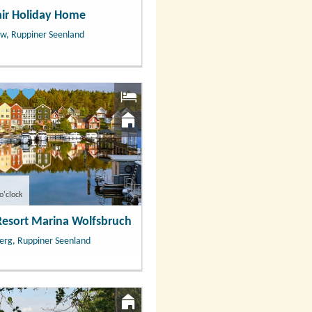
air Holiday Home
w, Ruppiner Seenland
o'clock
Resort Marina Wolfsbruch
erg, Ruppiner Seenland