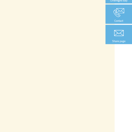
Overnight stay
Contact
Share page