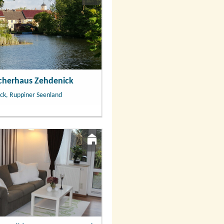
scherhaus Zehdenick
ck, Ruppiner Seenland