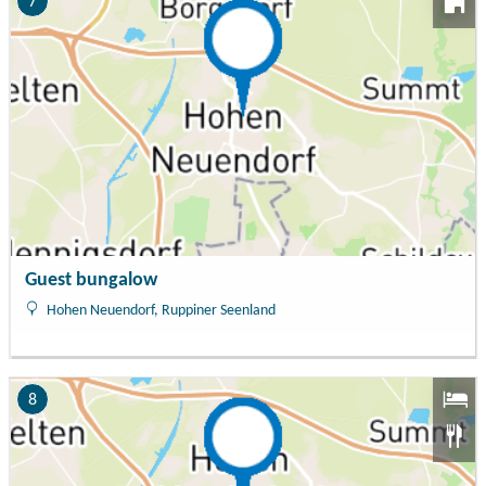
7
Guest bungalow
Hohen Neuendorf, Ruppiner Seenland
8