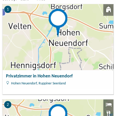
1
Privatzimmer in Hohen Neuendorf
Hohen Neuendorf, Ruppiner Seenland
2