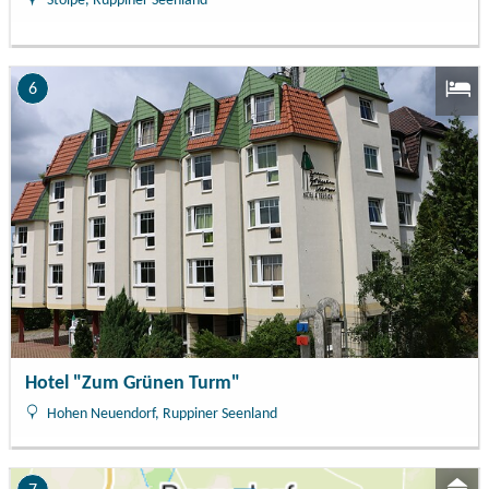
Stolpe, Ruppiner Seenland
6
Hotel "Zum Grünen Turm"
Hohen Neuendorf, Ruppiner Seenland