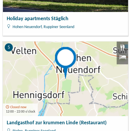
Holiday apartments Stäglich
Hohen Neuendorf, Ruppiner Seenland
5
Closed now
12:00 - 22:00 o'clock
Landgasthof zur krummen Linde (Restaurant)