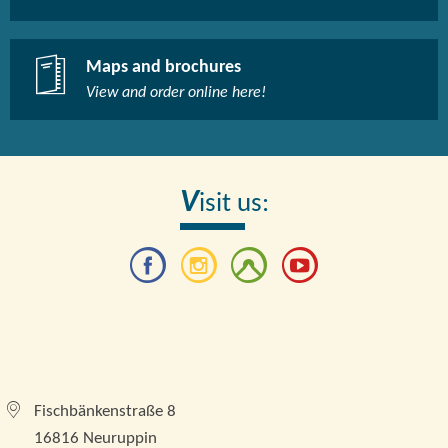
Maps and brochures
View and order online here!​
V
isit us:
Tourismusverband Brandenburgische Seenplatte e.
V.
Fischbänkenstraße 8
16816 Neuruppin