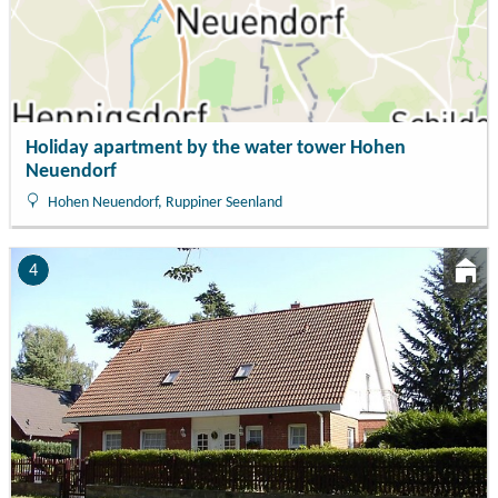
Holiday apartment by the water tower Hohen
Neuendorf
Hohen Neuendorf, Ruppiner Seenland
4