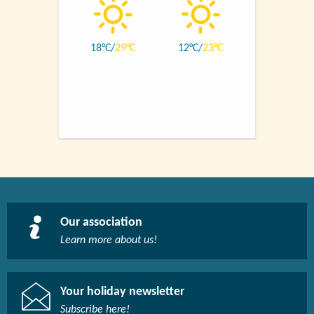
18
29
12
23
Our association
Learn more about us!​
Your holiday newsletter
Subscribe here!​