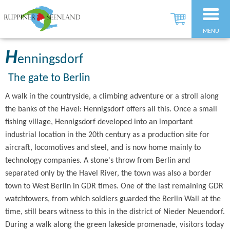
MENU
H
enningsdorf
The gate to Berlin
A walk in the countryside, a climbing adventure or a stroll along
the banks of the Havel: Hennigsdorf offers all this. Once a small
fishing village, Hennigsdorf developed into an important
industrial location in the 20th century as a production site for
aircraft, locomotives and steel, and is now home mainly to
technology companies. A stone's throw from Berlin and
separated only by the Havel River, the town was also a border
town to West Berlin in GDR times. One of the last remaining GDR
watchtowers, from which soldiers guarded the Berlin Wall at the
time, still bears witness to this in the district of Nieder Neuendorf.
During a walk along the green lakeside promenade, visitors today