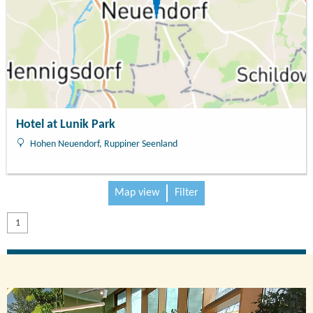
Hotel at Lunik Park
Hohen Neuendorf, Ruppiner Seenland
Map view
Filter
1