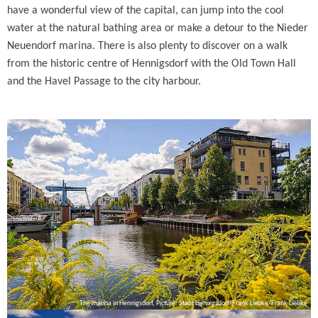
have a wonderful view of the capital, can jump into the cool
water at the natural bathing area or make a detour to the Nieder
Neuendorf marina. There is also plenty to discover on a walk
from the historic centre of Hennigsdorf with the Old Town Hall
and the Havel Passage to the city harbour.
The marina in Hennigsdorf, Picture: Stadt Hennigsdorf/Frank Liebke/Frank Liebke