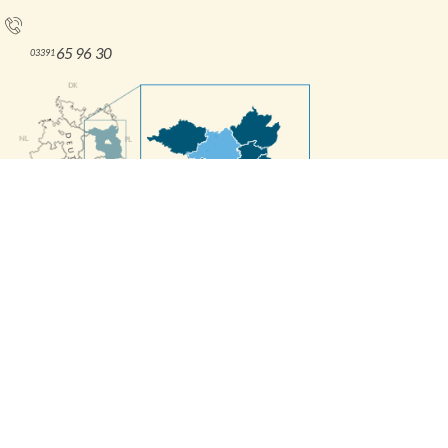
Tel.:
65 96 30
03391
Interne Informationen
Press releases
Contact Form
Imprint
Accessibility