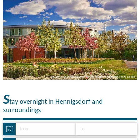
ke
Das Rathaus in Hennigsdorf, Picture: Stadt Hennigsdorf/Frank Liebke
S
tay overnight in Hennigsdorf and
surroundings