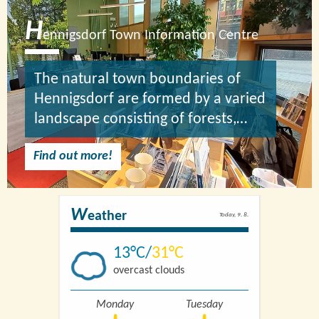
H
ennigsdorf Town Information Centre
The natural town boundaries of
Hennigsdorf are formed by a varied
landscape consisting of forests,…
Find out more!
W
eather
Today, 9. 8.
13
31
overcast clouds
Monday
Tuesday