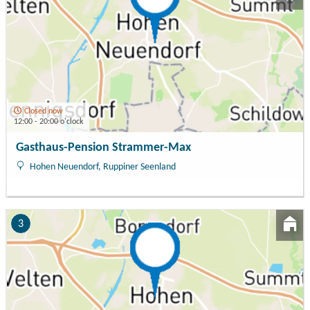
Closed now
12:00 - 20:00 o'clock
Gasthaus-Pension Strammer-Max
Hohen Neuendorf, Ruppiner Seenland
3