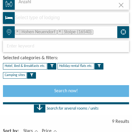
Anzahl
×
×
Hohen Neuendorf
Stolpe (16540)
Selected categories & filters:​
Hotel, Bed & Breakfasts etc.
Holiday rental flats etc.
Camping sites
Search now!
Search for several rooms / units
Number
9 Results
1 Rooms
Sort by:
Stars
Price