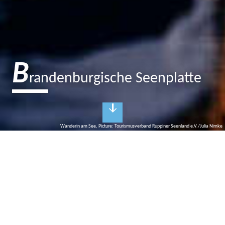
B
randenburgische Seenplatte
Wanderin am See, Picture: Tourismusverband Ruppiner Seenland e.V./Julia Nimke
O
ops…sorry!
Unfortunately we can't find this event page
(anymore)
But of course we would like to help you: Use our calendar of
events. Here you will find numerous current events in our region.
Whether music, theatre, city tours or workshops - there is