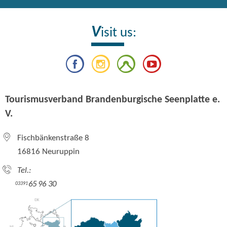
V
isit us:
Tourismusverband Brandenburgische Seenplatte e.
V.
Fischbänkenstraße 8
16816 Neuruppin
Tel.:
65 96 30
03391