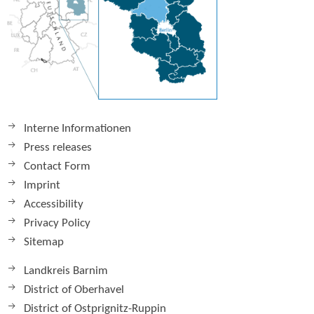
Interne Informationen
Press releases
Contact Form
Imprint
Accessibility
Privacy Policy
Sitemap
Landkreis Barnim
District of Oberhavel
District of Ostprignitz-Ruppin