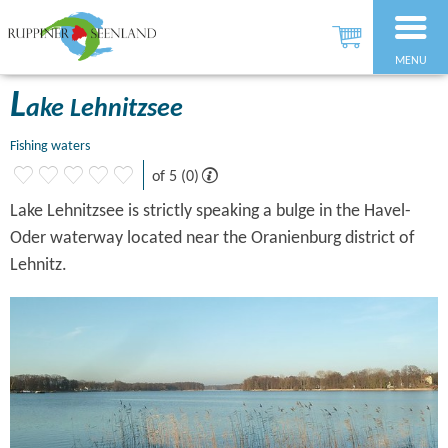
MENU
L
ake Lehnitzsee
Fishing waters
of 5 (0)
Lake Lehnitzsee is strictly speaking a bulge in the Havel-
Oder waterway located near the Oranienburg district of
Lehnitz.