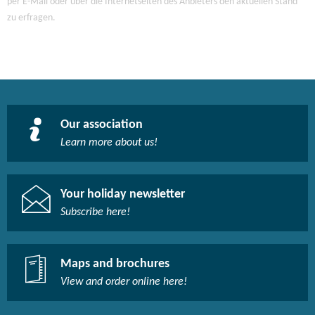
per E-Mail oder über die Internetseiten des Anbieters den aktuellen Stand
zu erfragen.
Our association
Learn more about us!​
Your holiday newsletter
Subscribe here!​
Maps and brochures
View and order online here!​