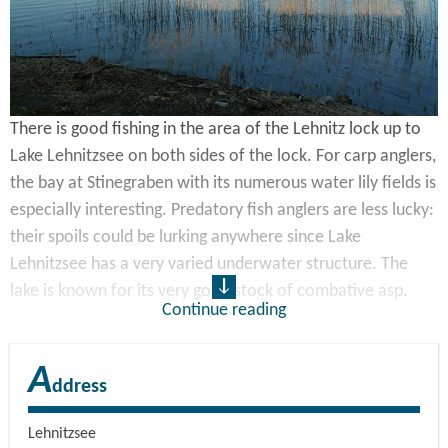
There is good fishing in the area of the Lehnitz lock up to
Lake Lehnitzsee on both sides of the lock. For carp anglers,
the bay at Stinegraben with its numerous water lily fields is
especially interesting. Predatory fish anglers are less lucky:
their spoils could be lurking anywhere since Lake
Lehnitzsee has a very varied underwater structure. The
lake is known for its very good stock of combative asp.
Continue reading
Fully paying members of DAV Berlin – LAV Brandenburg can
A
fish here free of charge. The use of 2 rods and night fishing
ddress
are allowed here. The night fishing permit is available if
you purchase a week or month permit. This lake is
Lehnitzsee