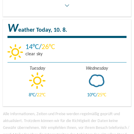
W
eather
Today, 10. 8.
14
26
clear sky
Tuesday
Wednesday
8
22
10
25
Alle Informationen, Zeiten und Preise werden regelmäßig geprüft und
aktualisiert. Trotzdem können wir für die Richtigkeit der Daten keine
Gewähr übernehmen. Wir empfehlen Ihnen, vor Ihrem Besuch telefonisch /