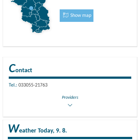
Show map
C
ontact
Tel.:
033055-21763
Providers
W
eather
Today, 9. 8.