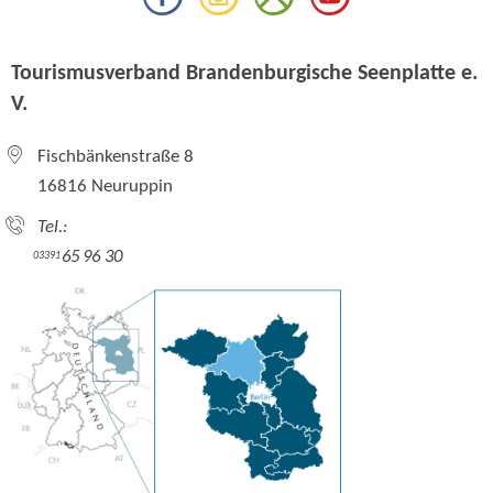
Tourismusverband Brandenburgische Seenplatte e.
V.
Fischbänkenstraße 8
16816 Neuruppin
Tel.:
65 96 30
03391