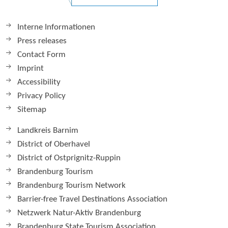
Interne Informationen
Press releases
Contact Form
Imprint
Accessibility
Privacy Policy
Sitemap
Landkreis Barnim
District of Oberhavel
District of Ostprignitz-Ruppin
Brandenburg Tourism
Brandenburg Tourism Network
Barrier-free Travel Destinations Association
Netzwerk Natur-Aktiv Brandenburg
Brandenburg State Tourism Association