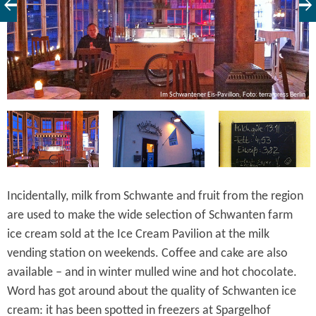
in
Im Schwantener Eis-Pavillon, Foto: terra press Berlin
Incidentally, milk from Schwante and fruit from the region
are used to make the wide selection of Schwanten farm
ice cream sold at the Ice Cream Pavilion at the milk
vending station on weekends. Coffee and cake are also
available – and in winter mulled wine and hot chocolate.
Word has got around about the quality of Schwanten ice
cream: it has been spotted in freezers at Spargelhof