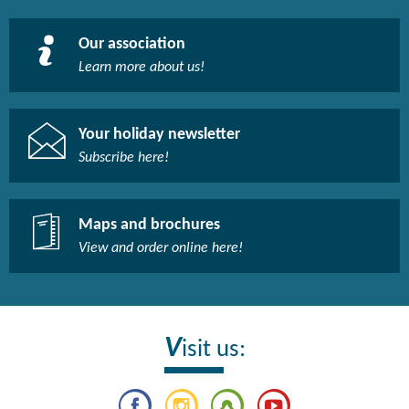
Our association
Learn more about us!​
Your holiday newsletter
Subscribe here!​
Maps and brochures
View and order online here!​
V
isit us: