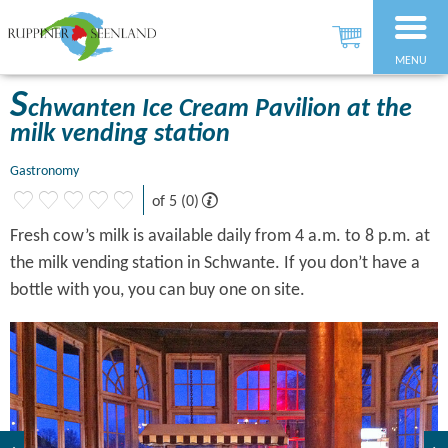
MENU
S
chwanten Ice Cream Pavilion at the
milk vending station
Gastronomy
of 5 (0)
Fresh cow’s milk is available daily from 4 a.m. to 8 p.m. at
the milk vending station in Schwante. If you don’t have a
bottle with you, you can buy one on site.