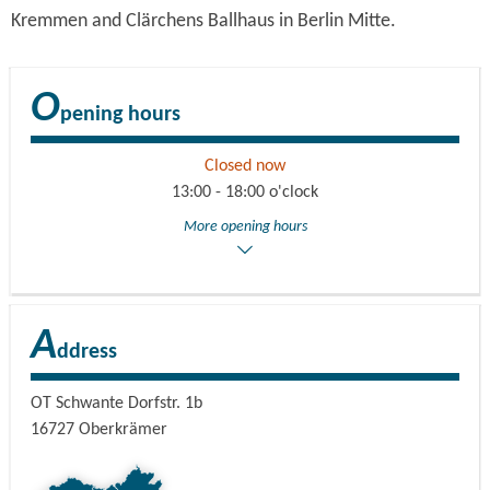
Kremmen and Clärchens Ballhaus in Berlin Mitte.
O
pening hours
Closed now
13:00 - 18:00 o'clock
More opening hours
A
ddress
OT Schwante Dorfstr. 1b
16727
Oberkrämer