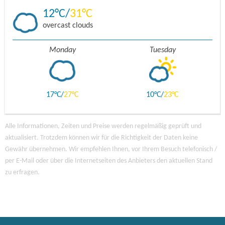
12
31
overcast clouds
Monday
Tuesday
17
27
10
23
Alle Informationen, Zeiten und Preise werden regelmäßig geprüft und
aktualisiert. Trotzdem können wir für die Richtigkeit der Daten keine
Gewähr übernehmen. Wir empfehlen Ihnen, vor Ihrem Besuch telefonisch /
per E-Mail oder über die Internetseiten des Anbieters den aktuellen Stand
zu erfragen.