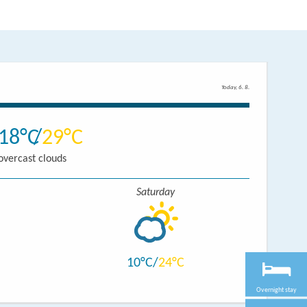
Today, 6. 8.
18
29
overcast clouds
Saturday
10
24
Overnight stay