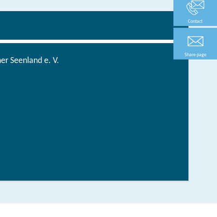
Contact
Share page
r Seenland e. V.
Tourentipps fürs ganze Jahr
order now