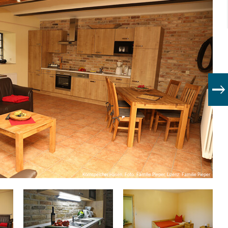
Kornspeicher Häsen, Foto: Familie Pieper, Lizenz: Familie Pieper