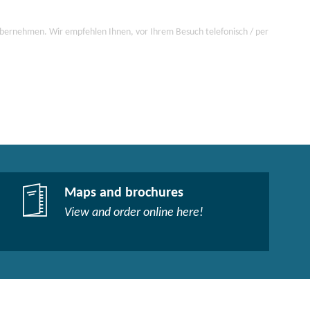
 übernehmen. Wir empfehlen Ihnen, vor Ihrem Besuch telefonisch / per
Maps and brochures
View and order online here!​