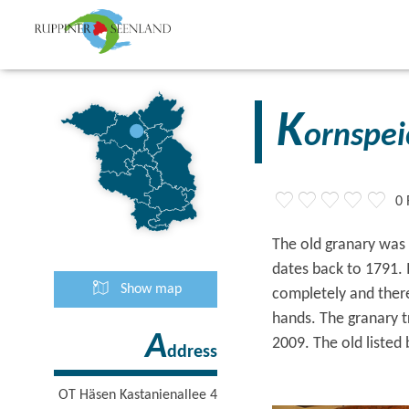
K
ornspei
0 
The old granary was 
dates back to 1791.
Show map
completely and there
hands. The granary t
A
2009. The old listed 
ddress
OT Häsen Kastanienallee 4