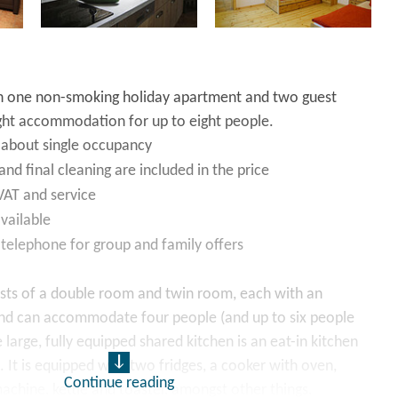
h one non-smoking holiday apartment and two guest
ght accommodation for up to eight people.
 about single occupancy
and final cleaning are included in the price
 VAT and service
vailable
 telephone for group and family offers
sts of a double room and twin room, each with an
nd can accommodate four people (and up to six people
 large, fully equipped shared kitchen is an eat-in kitchen
. It is equipped with two fridges, a cooker with oven,
Continue reading
achine, kettle and toaster, amongst other things.