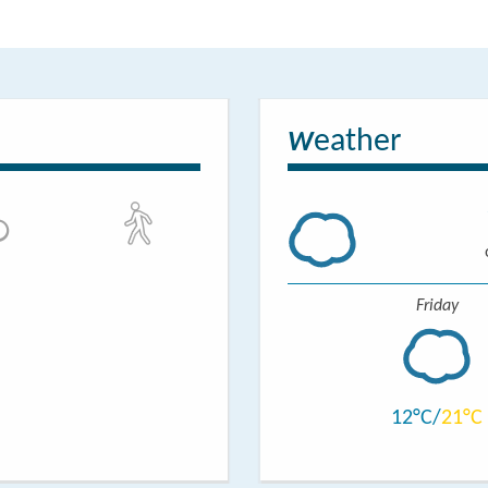
tments are located behind the granary. One is equipped
ith 2 beds each, a bathroom and a living room with an
 The other apartment consists of one bedroom with a
eather
om and a living room with kitchen.
W
 equipped with all you need for a proper stay.
Friday
12
21