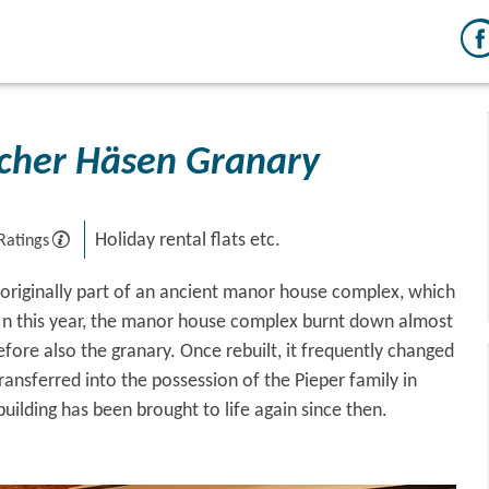
cher Häsen Granary
Holiday rental flats etc.
Ratings
originally part of an ancient manor house complex, which
 In this year, the manor house complex burnt down almost
fore also the granary. Once rebuilt, it frequently changed
ransferred into the possession of the Pieper family in
building has been brought to life again since then.