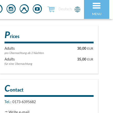
Deutsch
MENU
P
rices
Adults
30,00
EUR
pro Übernachtung ab 2 Nächten
Adults
35,00
EUR
für eine Übernachtung
C
ontact
Tel.:
0173-6395682
Write e-mail