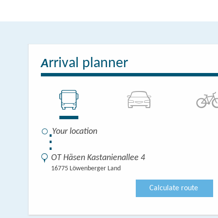
Two additional apar
with two bedrooms w
integrated kitchen.
rrival planner
double bed, a bathro
A
The kitchens are full
⋮
OT Häsen Kastanienallee 4
16775 Löwenberger Land
Calculate route