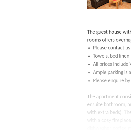
The guest house wit
rooms offers overni
Please contact us
Towels, bed linen 
All prices include
Ample parking is a
Please enquire by
The apartment consi
ensuite bathroom, a
with extra beds). The
with a cosy fireplace
dishwasher, coffee m