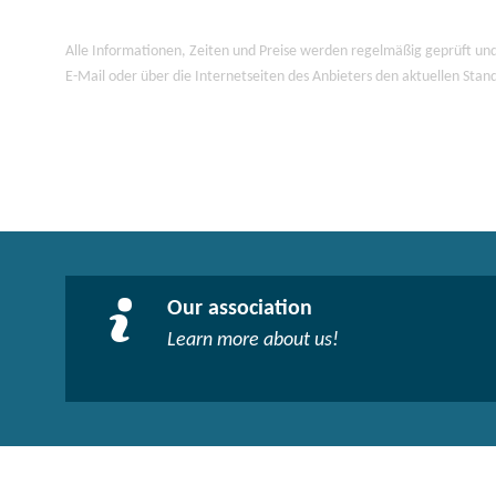
Alle Informationen, Zeiten und Preise werden regelmäßig geprüft und
E-Mail oder über die Internetseiten des Anbieters den aktuellen Stan
Our association
Learn more about us!​