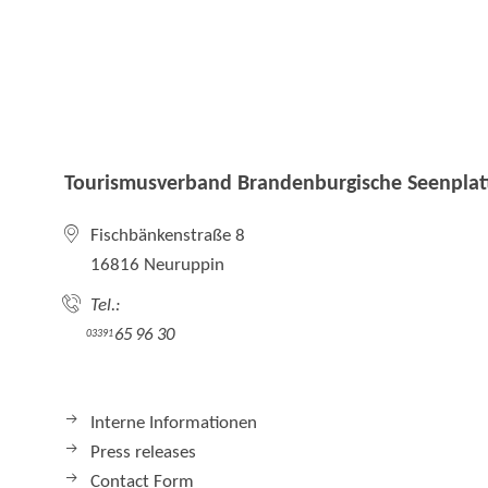
Tourismusverband Brandenburgische Seenplatt
Fischbänkenstraße 8
16816 Neuruppin
Tel.:
65 96 30
03391
Interne Informationen
Press releases
Contact Form