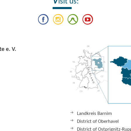
V
isit us:
e e. V.
Landkreis Barnim
District of Oberhavel
District of Ostprignitz-Rup