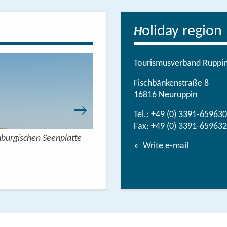
oliday region
H
Tourismusverband Ruppine
Fischbänkenstraße 8
16816 Neuruppin
Tel.:
+49 (0) 3391-659630
Fax: +49 (0) 3391-659632
nburgischen Seenplatte
Wandern mit Seeblick - 
Write e-mail
View/