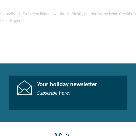
 aktualisiert. Trotzdem können wir für die Richtigkeit der Daten keine Gewähr
d zu erfragen.
Your holiday newsletter
Subscribe here!​