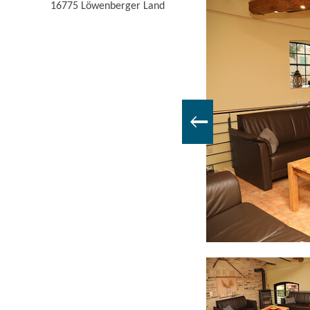
16775
Löwenberger Land
Bedroom, Foto: Uwe Halling, Lizenz: Familie Pieper