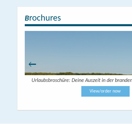
rochures
B
 Seenplatte
Urlaubsbroschüre: Deine Auszeit in der brande
View/order now