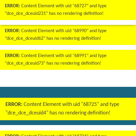
ERROR:
Content Element with uid "68727" and type
"dce_dce_dceuid231" has no rendering definition!
ERROR:
Content Element with uid "68990" and type
"dce_dce_dceuid62" has no rendering definition!
ERROR:
Content Element with uid "68991" and type
"dce_dce_dceuid73" has no rendering definition!
ERROR:
Content Element with uid "68725" and type
"dce_dce_dceuid4" has no rendering definition!