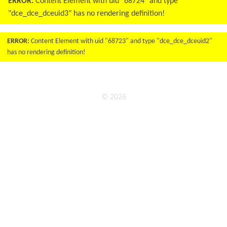
ERROR:
Content Element with uid "68724" and type
"dce_dce_dceuid3" has no rendering definition!
ERROR:
Content Element with uid "68723" and type "dce_dce_dceuid2"
has no rendering definition!
© 2026