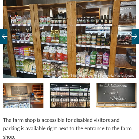
pe
Luisenhof Milchladen, Foto: TMB-Fotoarchiv/Mathias Knospe
The farm shop is accessible for disabled visitors and
parking is available right next to the entrance to the farm
shop.