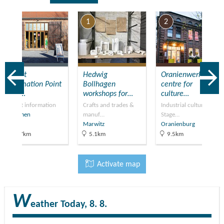
7
1
2
Tourist
​Hedwig
Oranienwerk –
Information Point
Bollhagen
centre for
(TIP)…
workshops for…
culture…
Tourist information
Crafts and trades &
Industrial culture,
Kremmen
manuf…
Stage…
Marwitz
Oranienburg
21.7km
5.1km
9.5km
Activate map
W
eather
Today, 8. 8.