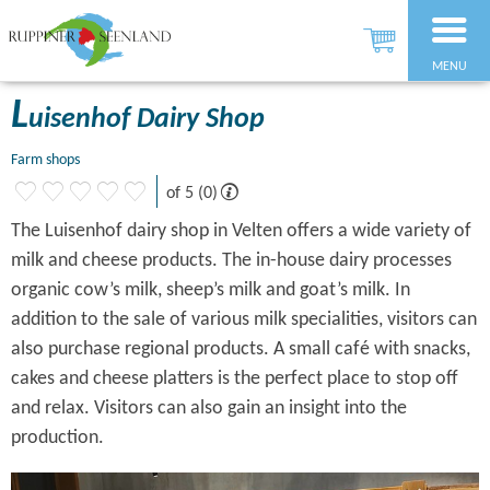
MENU
L
uisenhof Dairy Shop
Farm shops
of 5 (0)
The Luisenhof dairy shop in Velten offers a wide variety of
milk and cheese products. The in-house dairy processes
organic cow’s milk, sheep’s milk and goat’s milk. In
addition to the sale of various milk specialities, visitors can
also purchase regional products. A small café with snacks,
cakes and cheese platters is the perfect place to stop off
and relax. Visitors can also gain an insight into the
production.