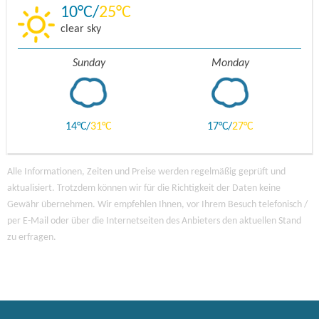
10
25
clear sky
Sunday
Monday
14
31
17
27
Alle Informationen, Zeiten und Preise werden regelmäßig geprüft und
aktualisiert. Trotzdem können wir für die Richtigkeit der Daten keine
Gewähr übernehmen. Wir empfehlen Ihnen, vor Ihrem Besuch telefonisch /
per E-Mail oder über die Internetseiten des Anbieters den aktuellen Stand
zu erfragen.