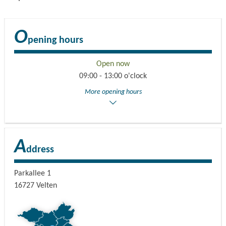
O
pening hours
Open now
09:00 - 13:00 o'clock
More opening hours
A
ddress
Parkallee 1
16727
Velten