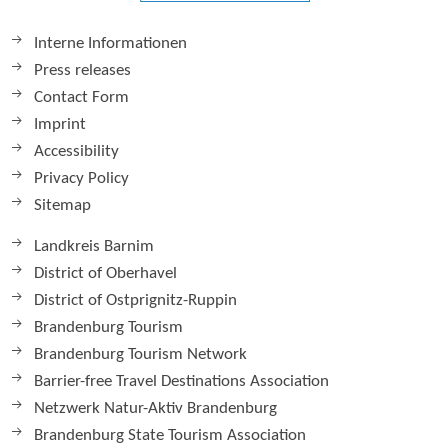
Interne Informationen
Press releases
Contact Form
Imprint
Accessibility
Privacy Policy
Sitemap
Landkreis Barnim
District of Oberhavel
District of Ostprignitz-Ruppin
Brandenburg Tourism
Brandenburg Tourism Network
Barrier-free Travel Destinations Association
Netzwerk Natur-Aktiv Brandenburg
Brandenburg State Tourism Association