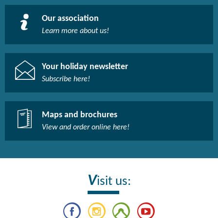
Our association
Learn more about us!​
Your holiday newsletter
Subscribe here!​
Maps and brochures
View and order online here!​
V
isit us: