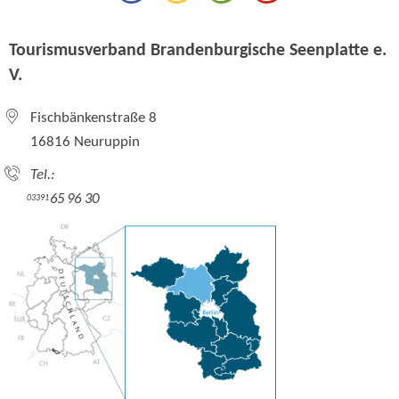
Tourismusverband Brandenburgische Seenplatte e.
V.
Fischbänkenstraße 8
16816 Neuruppin
Tel.:
65 96 30
03391