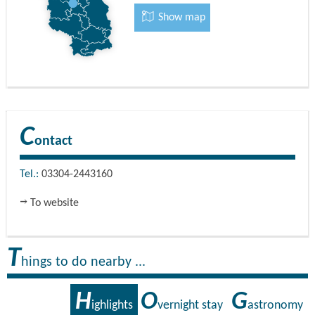
Show map
C
ontact
Tel.:
03304-2443160
To website
T
hings to do nearby ...
H
O
G
ighlights
vernight stay
astronomy