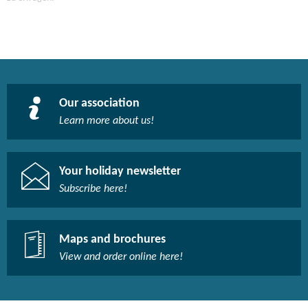
Our association
Learn more about us!​
Your holiday newsletter
Subscribe here!​
Maps and brochures
View and order online here!​