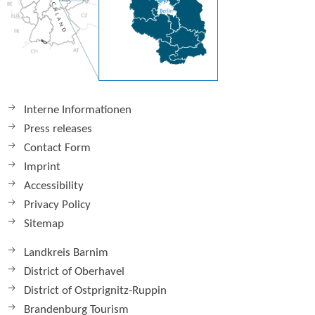
Interne Informationen
Press releases
Contact Form
Imprint
Accessibility
Privacy Policy
Sitemap
Landkreis Barnim
District of Oberhavel
District of Ostprignitz-Ruppin
Brandenburg Tourism