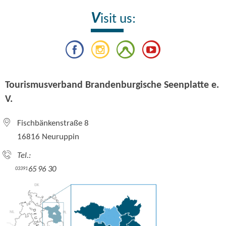
V
isit us:
Tourismusverband Brandenburgische Seenplatte e.
V.
Fischbänkenstraße 8
16816 Neuruppin
Tel.:
65 96 30
03391