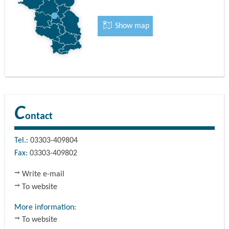
Show map
C
ontact
Tel.:
03303-409804
Fax:
03303-409802
Write e-mail
To website
More information:
To website