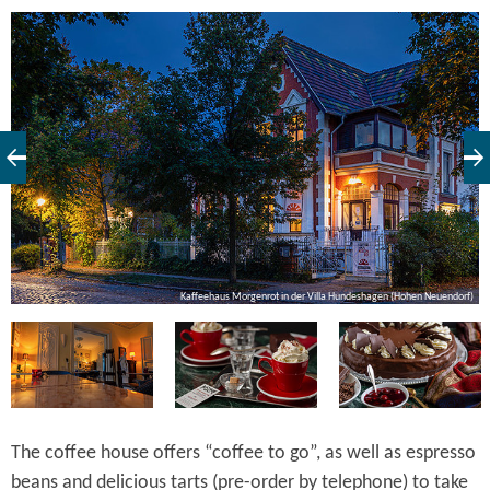
ot
Kaffeehaus Morgenrot in der Villa Hundeshagen (Hohen Neuendorf)
The coffee house offers “coffee to go”, as well as espresso
beans and delicious tarts (pre-order by telephone) to take