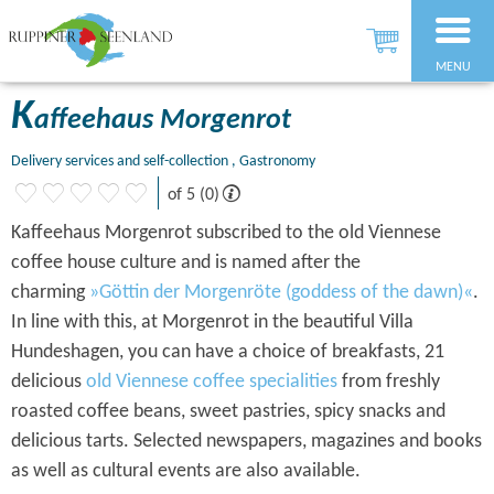
MENU
K
affeehaus Morgenrot
Delivery services and self-collection , Gastronomy
of 5 (0)
Kaffeehaus Morgenrot subscribed to the old Viennese
coffee house culture and is named after the
charming
»Göttin der Morgenröte (goddess of the dawn)«
.
In line with this, at Morgenrot in the beautiful Villa
Hundeshagen, you can have a choice of breakfasts, 21
delicious
old Viennese coffee specialities
from freshly
roasted coffee beans, sweet pastries, spicy snacks and
delicious tarts. Selected newspapers, magazines and books
as well as cultural events are also available.