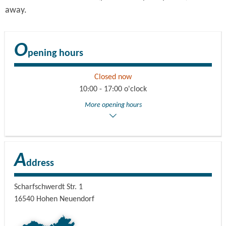
away.
O
pening hours
Closed now
10:00 - 17:00 o'clock
More opening hours
A
ddress
Scharfschwerdt Str. 1
16540
Hohen Neuendorf