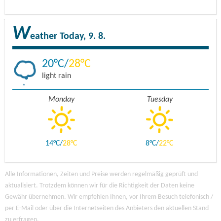
W
eather
Today, 9. 8.
20
28
light rain
Monday
Tuesday
14
28
8
22
Alle Informationen, Zeiten und Preise werden regelmäßig geprüft und
aktualisiert. Trotzdem können wir für die Richtigkeit der Daten keine
Gewähr übernehmen. Wir empfehlen Ihnen, vor Ihrem Besuch telefonisch /
per E-Mail oder über die Internetseiten des Anbieters den aktuellen Stand
zu erfragen.