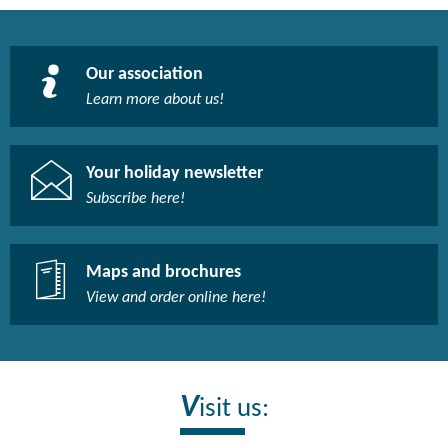
Our association
Learn more about us!​
Your holiday newsletter
Subscribe here!​
Maps and brochures
View and order online here!​
V
isit us: