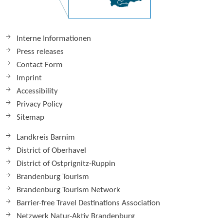
Interne Informationen
Press releases
Contact Form
Imprint
Accessibility
Privacy Policy
Sitemap
Landkreis Barnim
District of Oberhavel
District of Ostprignitz-Ruppin
Brandenburg Tourism
Brandenburg Tourism Network
Barrier-free Travel Destinations Association
Netzwerk Natur-Aktiv Brandenburg