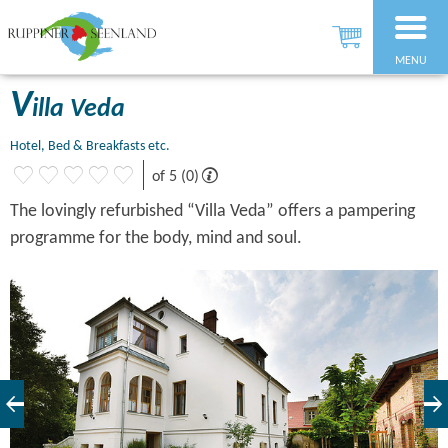
MENU
V
illa Veda
Hotel, Bed & Breakfasts etc.
of 5 (0)
The lovingly refurbished “Villa Veda” offers a pampering
programme for the body, mind and soul.