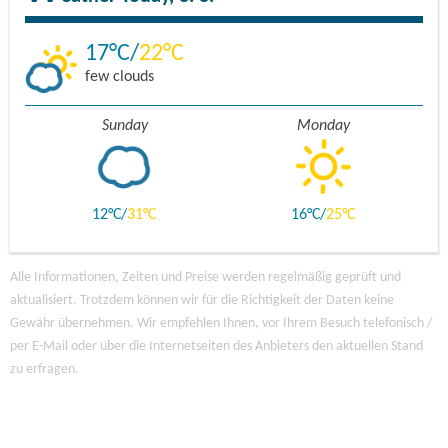
17
22
few clouds
Sunday
Monday
12
31
16
25
Alle Informationen, Zeiten und Preise werden regelmäßig geprüft und
aktualisiert. Trotzdem können wir für die Richtigkeit der Daten keine
Gewähr übernehmen. Wir empfehlen Ihnen, vor Ihrem Besuch telefonisch /
per E-Mail oder über die Internetseiten des Anbieters den aktuellen Stand
zu erfragen.