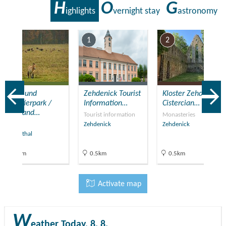
H
O
G
ighlights
vernight stay
astronomy
7
1
2
Wild- und
Zehdenick Tourist
Kloster Zehdenick
Haustierpark /
Information…
Cistercian…
Wild and…
Tourist information
Monasteries
Zoos
Zehdenick
Zehdenick
Liebenthal
13km
0.5km
0.5km
Activate map
W
eather
Today, 8. 8.