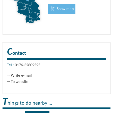
Guest apartment 2 for three people has a floor area of 39
Show map
square metres. It has a spacious living room with
comfortable seating, cooking facilities with a fridge and a
modern shower bathroom. The bedroom on the upper
floor has a double bed and sofa bed.
C
ontact
Tel.:
0176-32809595
Write e-mail
To website
T
hings to do nearby ...