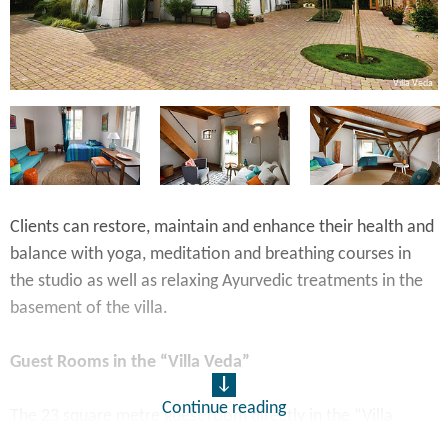
io
Villa Veda
Clients can restore, maintain and enhance their health and
balance with yoga, meditation and breathing courses in
the studio as well as relaxing Ayurvedic treatments in the
basement of the villa.
Guest Rooms in the “Villa Veda”
Continue reading
The 23 square metre guest room directly in the “Villa
Veda” has a large, comfortable combined living