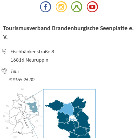
Tourismusverband Brandenburgische Seenplatte e.
V.
Fischbänkenstraße 8
16816 Neuruppin
Tel.:
65 96 30
03391