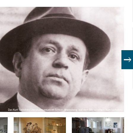
Das Kurt Tucholsky Literaturmuseum im Schloss Rheinsberg, auf dem Bild zu sehen: Kurt Tucholsky