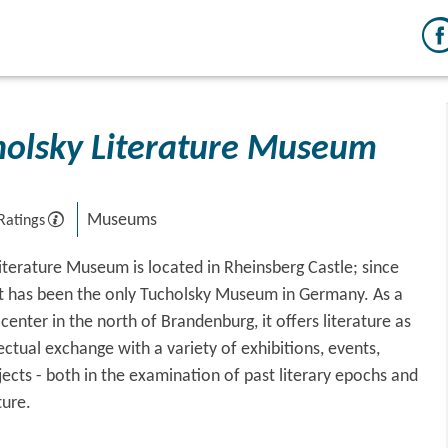
holsky Literature Museum
Museums
Ratings
iterature Museum is located in Rheinsberg Castle; since
 it has been the only Tucholsky Museum in Germany. As a
enter in the north of Brandenburg, it offers literature as
lectual exchange with a variety of exhibitions, events,
jects - both in the examination of past literary epochs and
ture.