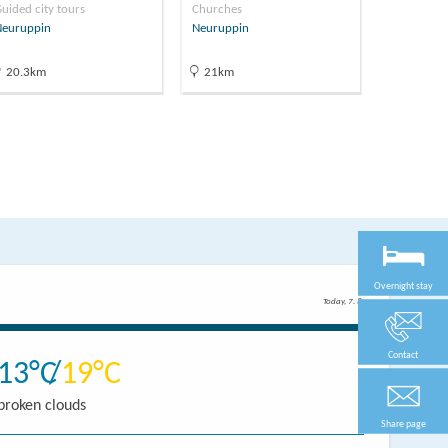
uided city tours
Churches
Museums
Neuruppin
Neuruppin
Neuruppin
20.3km
21km
21.1km
Overnight stay
Today, 7. 8.
Contact
13
19
broken clouds
Share page