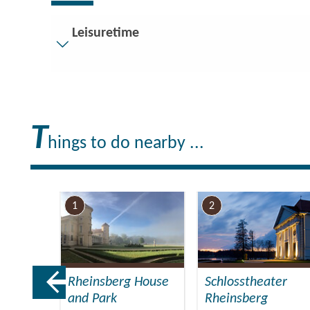
Leisuretime
Visitor parking
Distance of visitor parking to the entrance (in met
Flooring
T
Partly restricted walkable flooring (inside and/or o
hings to do nearby ...
Stairs
Everything is accessible at ground level / without s
Guest bathroom
1
2
Guest toilet is accessible without stairs
Additional info
There are enough seats available
Handrails on all stairs
Rheinsberg House
Schlosstheater
Reading glasses rental
and Park
Rheinsberg