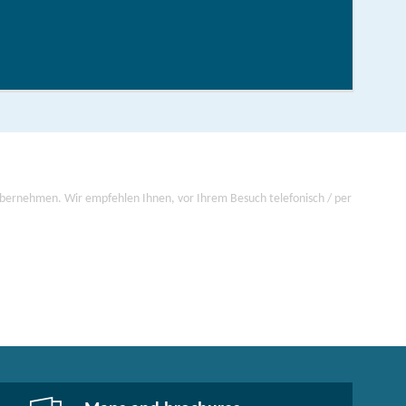
order now
 übernehmen. Wir empfehlen Ihnen, vor Ihrem Besuch telefonisch / per