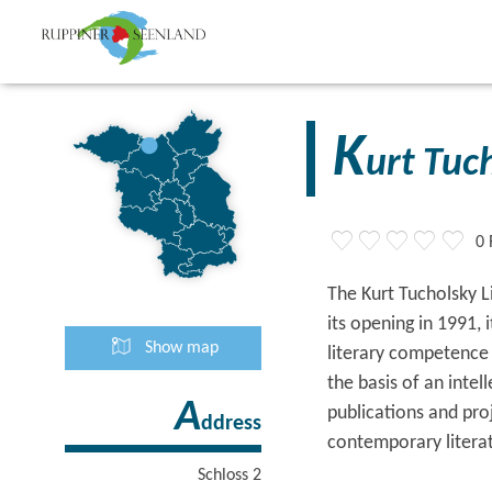
K
urt Tuc
0 
The Kurt Tucholsky L
its opening in 1991,
Show map
literary competence c
the basis of an intel
A
publications and pro
ddress
contemporary litera
Schloss 2