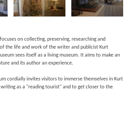
cuses on collecting, preserving, researching and
f the life and work of the writer and publicist Kurt
useum sees itself as a living museum. It aims to make an
ature and its author an experience.
m cordially invites visitors to immerse themselves in Kurt
writing as a "reading tourist" and to get closer to the