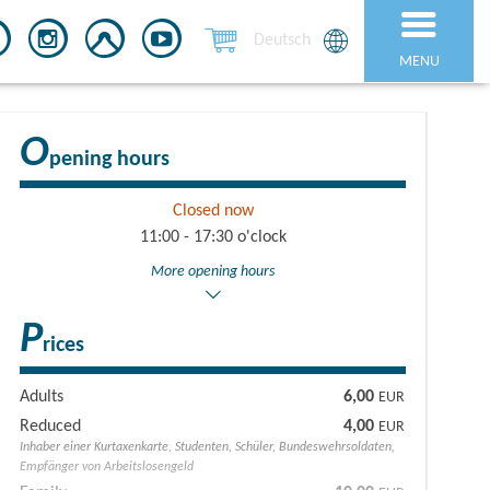
Deutsch
MENU
O
pening hours
Closed now
11:00 - 17:30 o'clock
More opening hours
P
rices
Adults
6,00
EUR
Reduced
4,00
EUR
Inhaber einer Kurtaxenkarte, Studenten, Schüler, Bundeswehrsoldaten,
Empfänger von Arbeitslosengeld