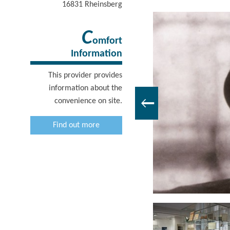
16831
Rheinsberg
C
omfort
Information
This provider provides
information about the
convenience on site.
Find out more
Kurt Tucholsky Literaturmuseum, Foto: Böthig