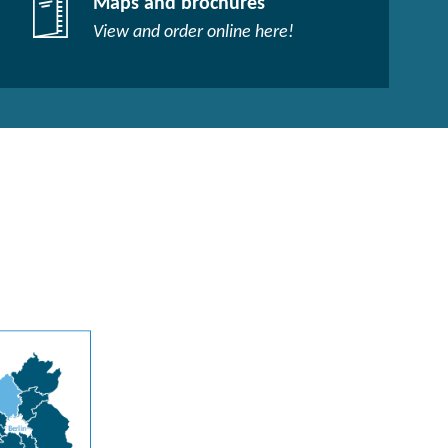
Maps and brochures
View and order online here!​