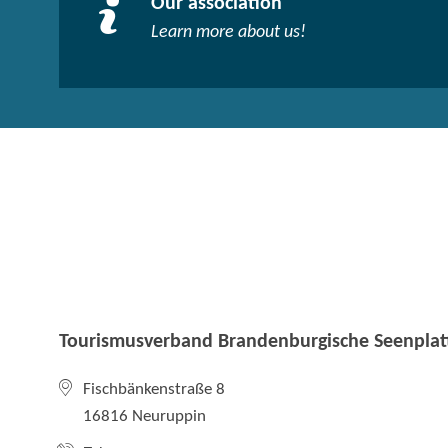
Our association
Learn more about us!​
Tourismusverband Brandenburgische Seenplatt
Fischbänkenstraße 8
16816 Neuruppin