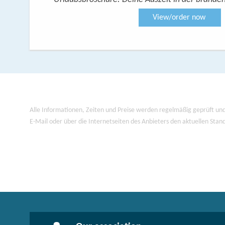
View/order now
Alle Informationen, Zeiten und Preise werden regelmäßig geprüft und
E-Mail oder über die Internetseiten des Anbieters den aktuellen Stan