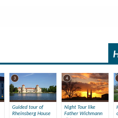
ers, approx.): 300
utside)
tairs.
3
4
Guided tour of
Night Tour like
Rheinsberg House
Father Wichmann