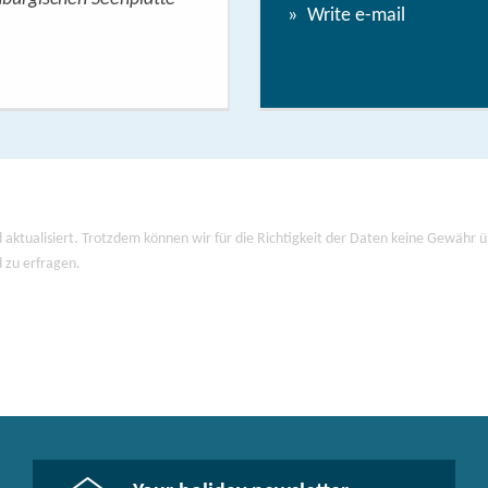
Write e-mail
View/
 aktualisiert. Trotzdem können wir für die Richtigkeit der Daten keine Gewähr
d zu erfragen.