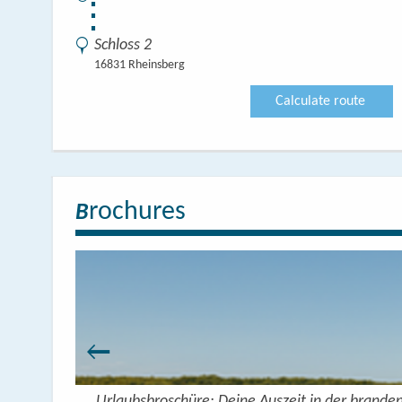
⋮
Schloss 2
16831 Rheinsberg
Calculate route
rochures
B
Urlaubsbroschüre: Deine Auszeit in der brande