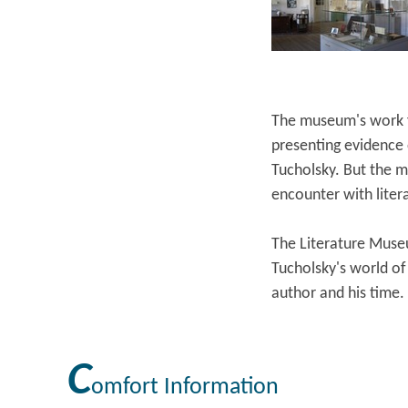
The museum's work fo
presenting evidence o
Tucholsky. But the m
encounter with liter
The Literature Museu
Tucholsky's world of 
author and his time.
C
omfort Information