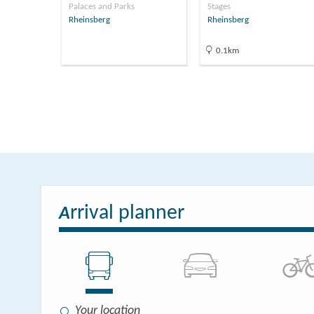
Palaces and Parks
Stages
Rheinsberg
Rheinsberg
0.1km
rrival planner
A