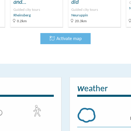
and…
did
G
Guided city tours
Guided city tours
Rheinsberg
Neuruppin
0.2km
20.3km
Activate map
eather
W