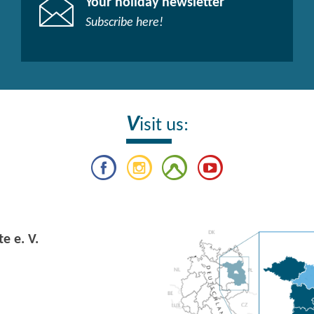
Your holiday newsletter
Subscribe here!​
V
isit us:
e e. V.