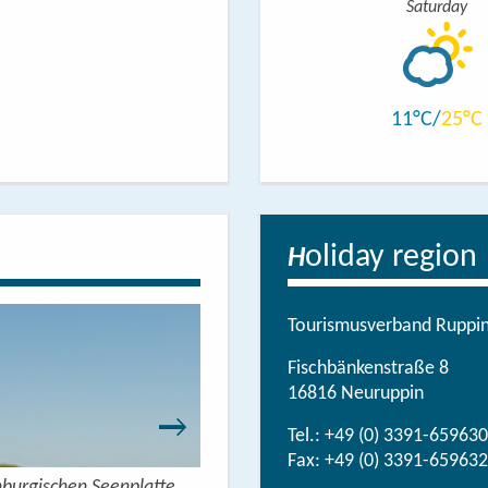
Saturday
11
25
oliday region
H
Tourismusverband Ruppine
Fischbänkenstraße 8
16816 Neuruppin
Tel.:
+49 (0) 3391-659630
Fax: +49 (0) 3391-659632
nburgischen Seenplatte
Wandern mit Seeblick - 