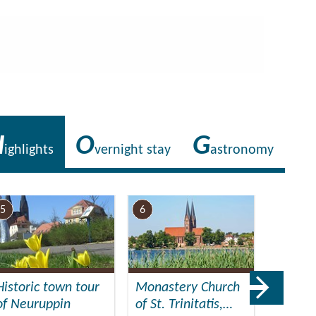
H
O
G
ighlights
vernight stay
astronomy
5
6
7
Historic town tour
Monastery Church
Muse
of Neuruppin
of St. Trinitatis,…
Neurup