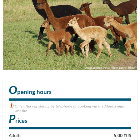
Alpakastuten, Foto: Hilger, Lizenz: Hilger
O
pening hours
Only after registering by telephone or booking via the Alpaca nigra
website.
P
rices
Adults
5,00
EUR