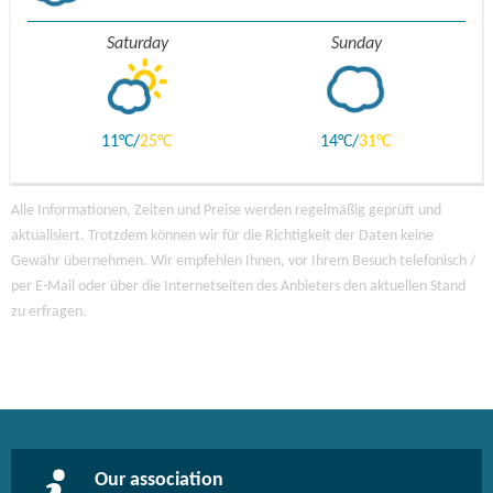
Saturday
Sunday
11
25
14
31
Alle Informationen, Zeiten und Preise werden regelmäßig geprüft und
aktualisiert. Trotzdem können wir für die Richtigkeit der Daten keine
Gewähr übernehmen. Wir empfehlen Ihnen, vor Ihrem Besuch telefonisch /
per E-Mail oder über die Internetseiten des Anbieters den aktuellen Stand
zu erfragen.
Our association