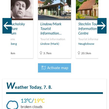
Kurt Tucholsky
Lindow/Mark
Stechlin Tourist
Literature
Tourist
Information
Museum
Information…
Centre
Museums
Tourist information
Tourist information
Rheinsberg
Lindow (Mark)
Neuglobsow
20.8km
3.7km
20.5km
Activate map
W
eather
Today, 7. 8.
13
19
broken clouds