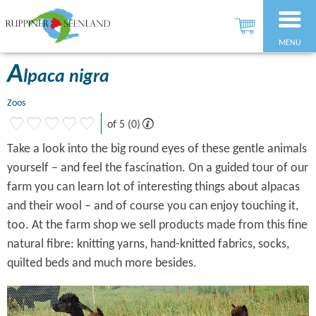
MENU
A
lpaca nigra
Zoos
of 5 (0)
Take a look into the big round eyes of these gentle animals
yourself – and feel the fascination. On a guided tour of our
farm you can learn lot of interesting things about alpacas
and their wool – and of course you can enjoy touching it,
too. At the farm shop we sell products made from this fine
natural fibre: knitting yarns, hand-knitted fabrics, socks,
quilted beds and much more besides.