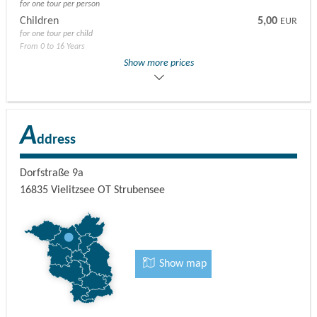
for one tour per person
Children
5,00
EUR
for one tour per child
From 0 to 16 Years
Adults
45,00
Show more prices
EUR
for the hike with one alpaca per person
A
ddress
Dorfstraße 9a
16835
Vielitzsee OT Strubensee
Show map