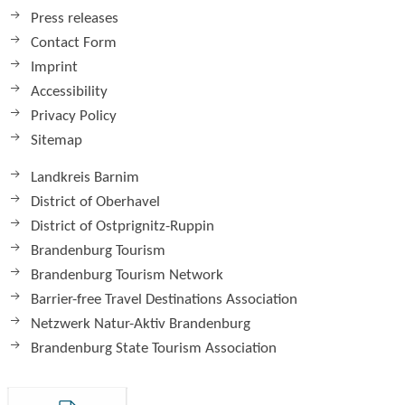
Press releases
Contact Form
Imprint
Accessibility
Privacy Policy
Sitemap
Landkreis Barnim
District of Oberhavel
District of Ostprignitz-Ruppin
Brandenburg Tourism
Brandenburg Tourism Network
Barrier-free Travel Destinations Association
Netzwerk Natur-Aktiv Brandenburg
Brandenburg State Tourism Association