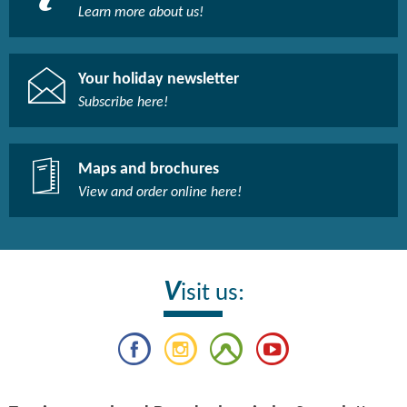
Learn more about us!​
Your holiday newsletter
Subscribe here!​
Maps and brochures
View and order online here!​
V
isit us: