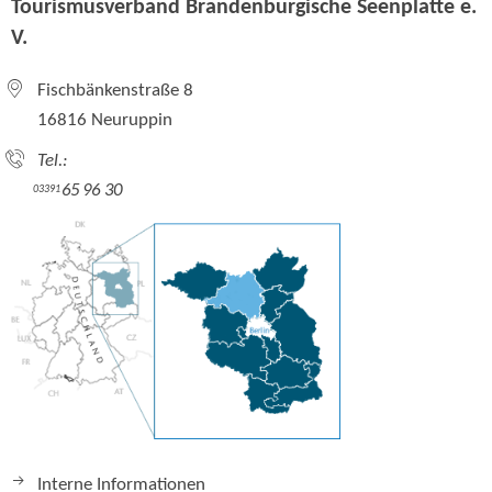
Tourismusverband Brandenburgische Seenplatte e.
V.
Fischbänkenstraße 8
16816 Neuruppin
Tel.:
65 96 30
03391
Interne Informationen