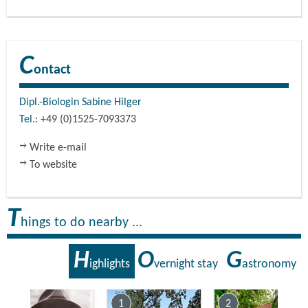
C
ontact
Dipl.-Biologin Sabine Hilger
Tel.:
+49 (0)1525-7093373
Write e-mail
To website
T
hings to do nearby ...
H
O
G
ighlights
vernight stay
astronomy
7
1
2