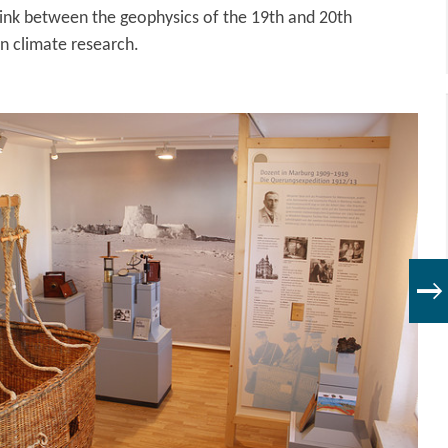
 link between the geophysics of the 19th and 20th
n climate research.