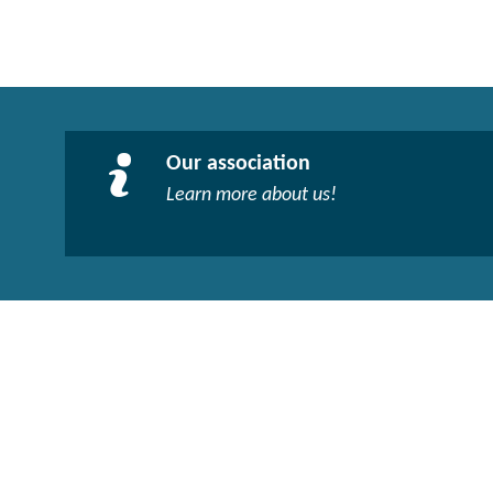
Our association
Learn more about us!​