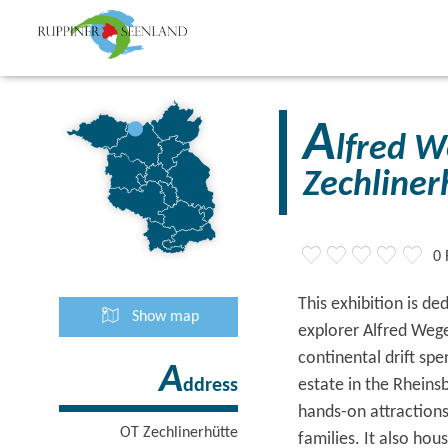
A
lfred 
Zechliner
0 
This exhibition is d
Show map
explorer Alfred Weg
continental drift sp
A
estate in the Rheins
ddress
hands-on attractions
OT Zechlinerhütte
families. It also ho