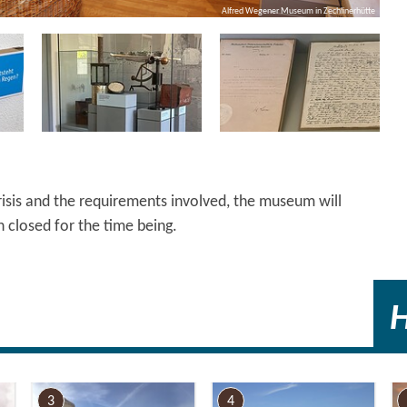
Alfred Wegener Museum in Zechlinerhütte
risis and the requirements involved, the museum will
 closed for the time being.
3
4