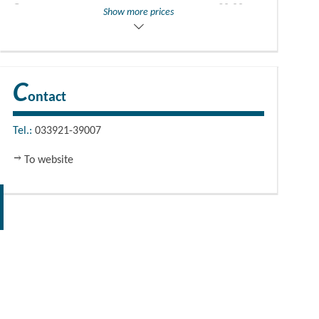
Groups
30,00
EUR
Show more prices
Group price
guidance + admission
C
ontact
Tel.:
033921-39007
To website