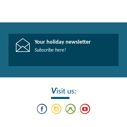
Your holiday newsletter
Subscribe here!​
V
isit us: