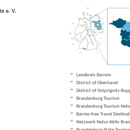
e e. V.
Landkreis Barnim
District of Oberhavel
District of Ostprignitz-Rup
Brandenburg Tourism
Brandenburg Tourism Net
Barrier-free Travel Destina
Netzwerk Natur-Aktiv Bra
Brandenburg State Tourism