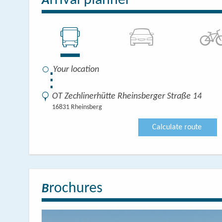
rrival planner
A
⋮
OT Zechlinerhütte Rheinsberger Straße 14
16831 Rheinsberg
Calculate route
rochures
B