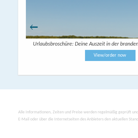
Urlaubsbroschüre: Deine Auszeit in der brande
View/order now
Alle Informationen, Zeiten und Preise werden regelmäßig geprüft und
E-Mail oder über die Internetseiten des Anbieters den aktuellen Stan