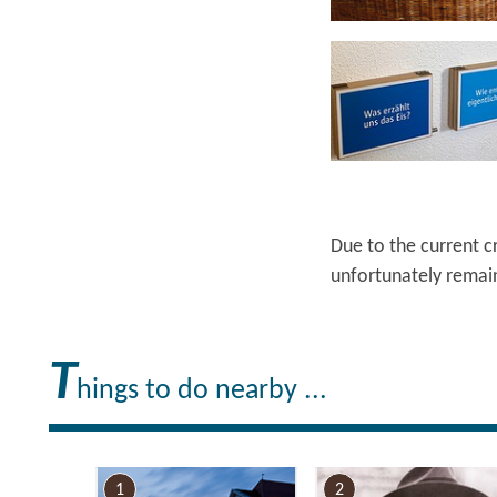
Ruppiner Seenland e.V. , Lizenz: Tourismusverband Ruppiner Seenland e.V.
Due to the current c
unfortunately remain
T
hings to do nearby ...
1
2