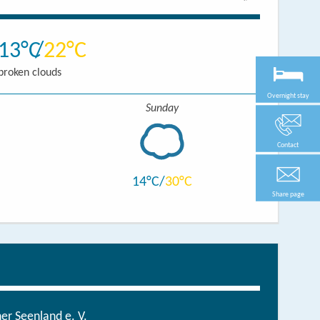
13
22
broken clouds
Overnight stay
Sunday
Contact
14
30
Share page
r Seenland e. V.