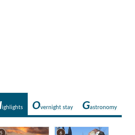
Foto: Tourismusverband Ruppiner Seenland e.V. , Lizenz: Tourismusverband R
H
O
G
ighlights
vernight stay
astronomy
5
6
7