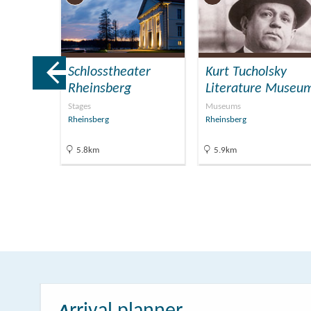
Schlosstheater
Kurt Tucholsky
Rheinsberg
Literature Museu
Stages
Museums
Rheinsberg
Rheinsberg
5.8km
5.9km