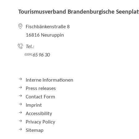
Tourismusverband Brandenburgische Seenplatt
Fischbänkenstraße 8
16816 Neuruppin
Tel.:
65 96 30
03391
Interne Informationen
Press releases
Contact Form
Imprint
Accessibility
Privacy Policy
Sitemap