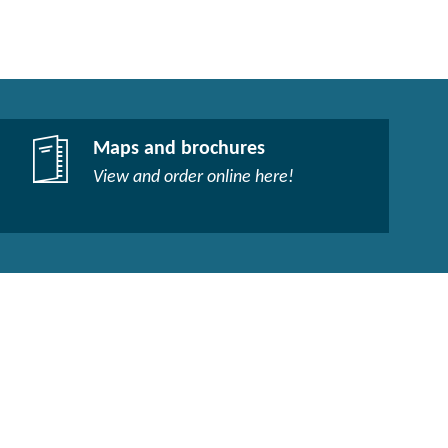
Maps and brochures
View and order online here!​