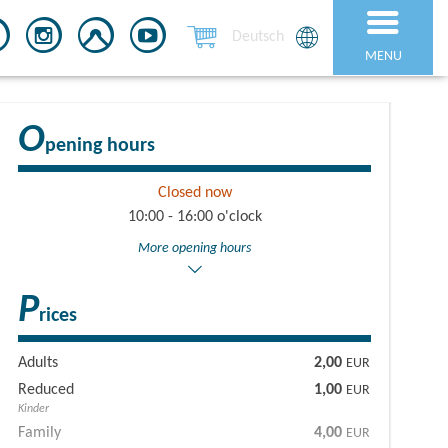
Deutsch
MENU
O
pening hours
Closed now
10:00 - 16:00 o'clock
More opening hours
P
rices
Adults
2,00
EUR
Reduced
1,00
EUR
Kinder
Family
4,00
EUR