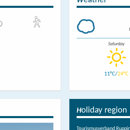
eather
W
Saturday
11
24
oliday region
H
Tourismusverband Ruppine