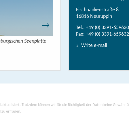
Fischbänkenstraße 8
16816 Neuruppin
Tel.:
+49 (0) 3391-659630
Fax: +49 (0) 3391-659632
nburgischen Seenplatte
Wandern mit Seeblick - 
Write e-mail
View/
 aktualisiert. Trotzdem können wir für die Richtigkeit der Daten keine Gewähr
d zu erfragen.