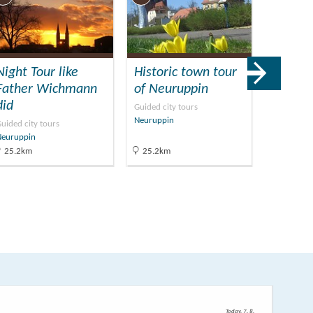
Night Tour like
Historic town tour
Muse
Father Wichmann
of Neuruppin
Neurup
did
Guided city tours
Museums
Neuruppin
Neuruppin
uided city tours
Neuruppin
25.2km
25.2km
25.9km
Today, 7. 8.