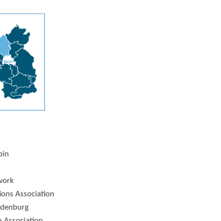
pin
work
tions Association
ndenburg
 Association