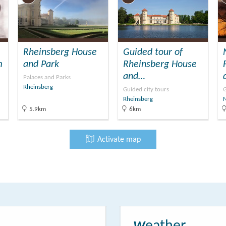
Rheinsberg House
Guided tour of
m
and Park
Rheinsberg House
and…
Palaces and Parks
Rheinsberg
Guided city tours
G
Rheinsberg
5.9km
6km
Activate map