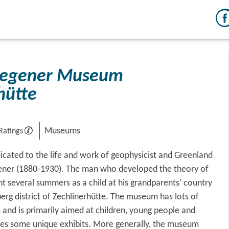
Wegener Museum
hütte
Museums
Ratings
edicated to the life and work of geophysicist and Greenland
ener (1880-1930). The man who developed the theory of
ent several summers as a child at his grandparents’ country
berg district of Zechlinerhütte. The museum has lots of
 and is primarily aimed at children, young people and
uses some unique exhibits. More generally, the museum