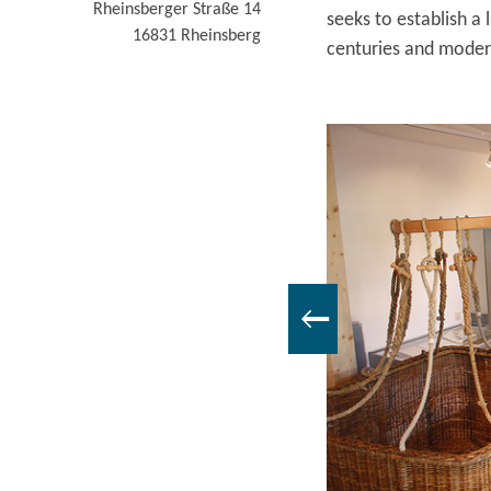
Rheinsberger Straße 14
seeks to establish a
16831
Rheinsberg
centuries and moder